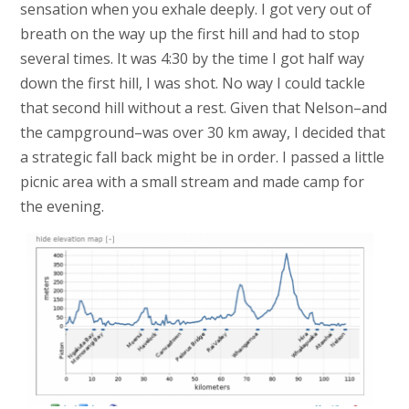
sensation when you exhale deeply. I got very out of
breath on the way up the first hill and had to stop
several times. It was 4:30 by the time I got half way
down the first hill, I was shot. No way I could tackle
that second hill without a rest. Given that Nelson–and
the campground–was over 30 km away, I decided that
a strategic fall back might be in order. I passed a little
picnic area with a small stream and made camp for
the evening.