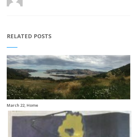
RELATED POSTS
March 22, Home