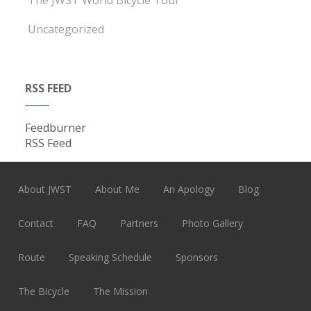
The JWST World Bicycle Tour
Uncategorized
RSS FEED
Feedburner
RSS Feed
About JWST
About Me
An Apology
Blog
Contact
FAQ
Partners
Photo Gallery
Route
Speaking Schedule
Sponsors
The Bicycle
The Mission