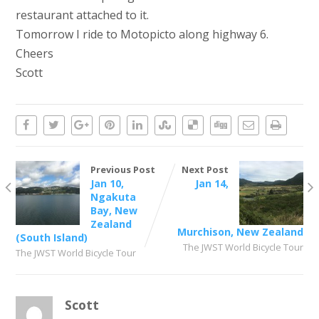
restaurant attached to it.
Tomorrow I ride to Motopicto along highway 6.
Cheers
Scott
Previous Post
Next Post
Jan 10,
Jan 14,
Ngakuta
Bay, New
Zealand
Murchison, New Zealand
(South Island)
The JWST World Bicycle Tour
The JWST World Bicycle Tour
Scott