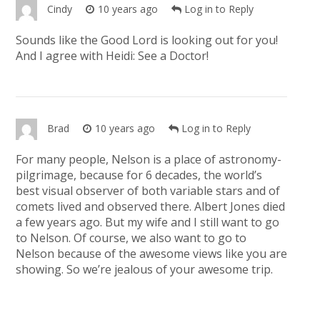
Cindy
10 years ago
Log in to Reply
Sounds like the Good Lord is looking out for you!
And I agree with Heidi: See a Doctor!
Brad
10 years ago
Log in to Reply
For many people, Nelson is a place of astronomy-
pilgrimage, because for 6 decades, the world’s
best visual observer of both variable stars and of
comets lived and observed there. Albert Jones died
a few years ago. But my wife and I still want to go
to Nelson. Of course, we also want to go to
Nelson because of the awesome views like you are
showing. So we’re jealous of your awesome trip.