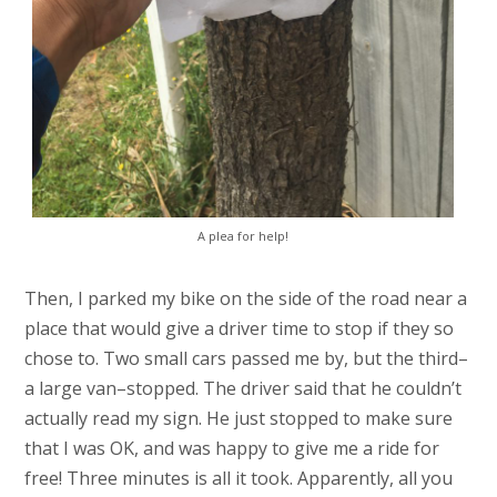
A plea for help!
Then, I parked my bike on the side of the road near a
place that would give a driver time to stop if they so
chose to. Two small cars passed me by, but the third–
a large van–stopped. The driver said that he couldn’t
actually read my sign. He just stopped to make sure
that I was OK, and was happy to give me a ride for
free! Three minutes is all it took. Apparently, all you