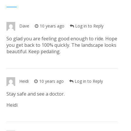
Dave
10 years ago
Log in to Reply
So glad you are feeling good enough to ride. Hope
you get back to 100% quickly. The landscape looks
beautiful. Keep pedaling.
Heidi
10 years ago
Log in to Reply
Stay safe and see a doctor.
Heidi