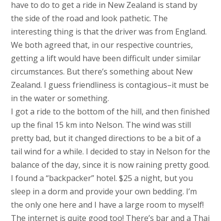
have to do to get a ride in New Zealand is stand by
the side of the road and look pathetic. The
interesting thing is that the driver was from England.
We both agreed that, in our respective countries,
getting a lift would have been difficult under similar
circumstances. But there’s something about New
Zealand. I guess friendliness is contagious–it must be
in the water or something.
I got a ride to the bottom of the hill, and then finished
up the final 15 km into Nelson. The wind was still
pretty bad, but it changed directions to be a bit of a
tail wind for a while. I decided to stay in Nelson for the
balance of the day, since it is now raining pretty good.
I found a “backpacker” hotel. $25 a night, but you
sleep in a dorm and provide your own bedding. I’m
the only one here and I have a large room to myself!
The internet is quite good too! There’s bar and a Thai