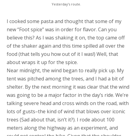
Yesterday’s route.
I cooked some pasta and thought that some of my
new “Foot spice” was in order for flavor. Can you
believe this? As I was shaking it on, the top came off
of the shaker again and this time spilled all over the
food (that tells you how out of it I was!) Well, that
about wraps it up for the spice.
Near midnight, the wind began to really pick up. My
tent was pitched among the trees, and I had a bit of
shelter. By the next morning it was clear that the wind
was going to be a major factor in the day’s ride. We’re
talking severe head and cross winds on the road, with
lots of gusts–the kind of wind that blows over iconic
trees (Sad about that, isn’t it?). I rode about 100
meters along the highway as an experiment, and