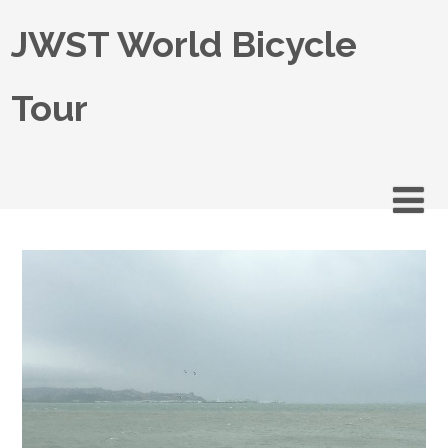
JWST World Bicycle
Tour