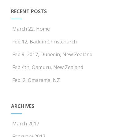
RECENT POSTS
March 22, Home
Feb 12, Back in Christchurch
Feb 9, 2017, Dunedin, New Zealand
Feb 4th, Oamuru, New Zealand
Feb. 2, Omarama, NZ
ARCHIVES
March 2017
February 2017