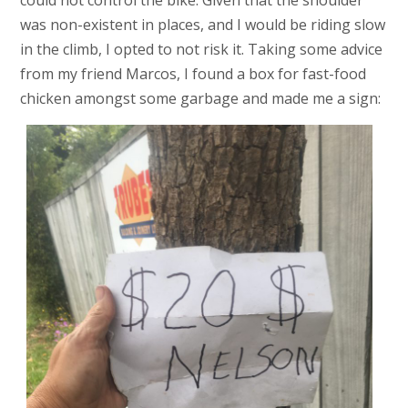
could not control the bike. Given that the shoulder
was non-existent in places, and I would be riding slow
in the climb, I opted to not risk it. Taking some advice
from my friend Marcos, I found a box for fast-food
chicken amongst some garbage and made me a sign: