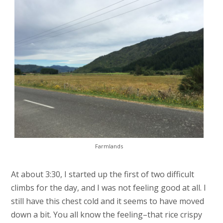
Farmlands
At about 3:30, I started up the first of two difficult
climbs for the day, and I was not feeling good at all. I
still have this chest cold and it seems to have moved
down a bit. You all know the feeling–that rice crispy