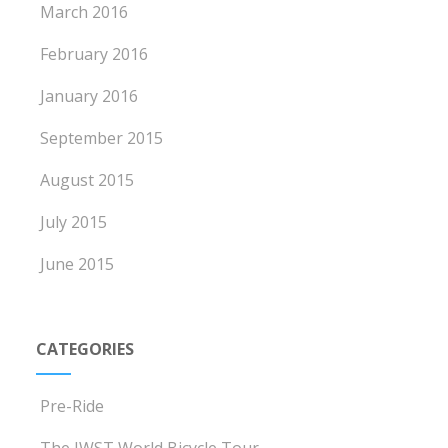
March 2016
February 2016
January 2016
September 2015
August 2015
July 2015
June 2015
CATEGORIES
Pre-Ride