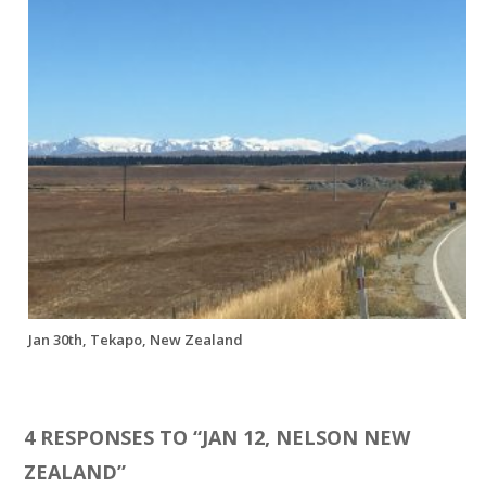
Jan 30th, Tekapo, New Zealand
4 RESPONSES TO “
JAN 12, NELSON NEW
ZEALAND
”