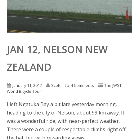
JAN 12, NELSON NEW
ZEALAND
January 11, 2017
Scott
4 Comments
The JWST
World Bicycle Tour
I left Ngatuka Bay a bit late yesterday morning,
heading to the city of Nelson, about 99 km away. It
was a wonderful ride, with near-perfect weather.
There were a couple of respectable climbs right off
the bat, but with rewarding views.