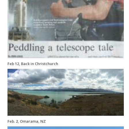
Feb 12, Back in Christchurch
Feb. 2, Omarama, NZ