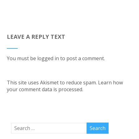
LEAVE A REPLY TEXT
You must be
logged in
to post a comment.
This site uses Akismet to reduce spam.
Learn how
your comment data is processed.