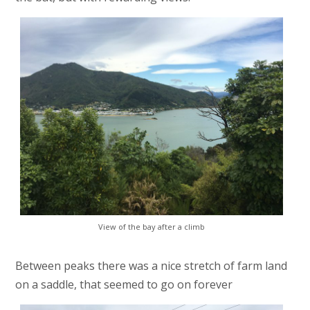
View of the bay after a climb
Between peaks there was a nice stretch of farm land
on a saddle, that seemed to go on forever