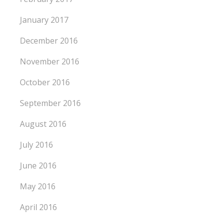
January 2017
December 2016
November 2016
October 2016
September 2016
August 2016
July 2016
June 2016
May 2016
April 2016