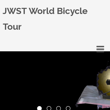
JWST World Bicycle
Tour