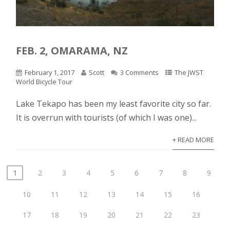
FEB. 2, OMARAMA, NZ
February 1, 2017
Scott
3 Comments
The JWST
World Bicycle Tour
Lake Tekapo has been my least favorite city so far.
It is overrun with tourists (of which I was one)...
+ READ MORE
1
2
3
4
5
6
7
8
9
10
11
12
13
14
15
16
17
18
19
20
21
22
23