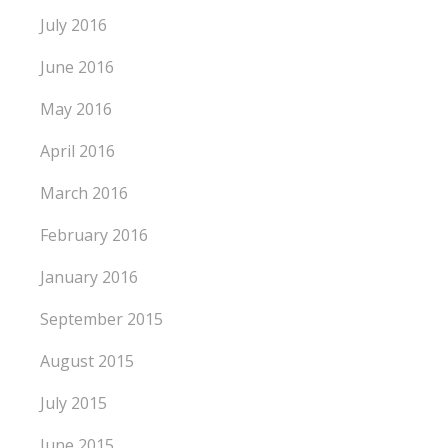
July 2016
June 2016
May 2016
April 2016
March 2016
February 2016
January 2016
September 2015
August 2015
July 2015
June 2015