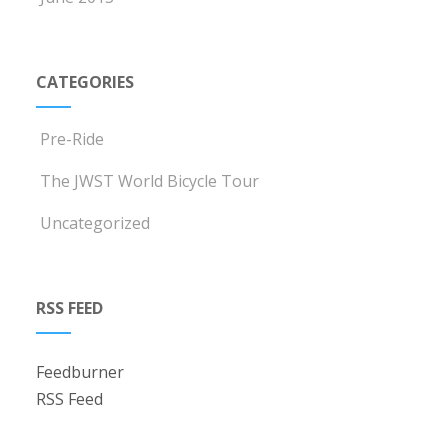
CATEGORIES
Pre-Ride
The JWST World Bicycle Tour
Uncategorized
RSS FEED
Feedburner
RSS Feed