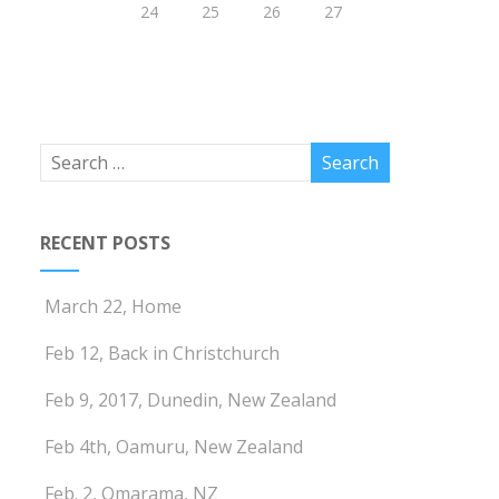
24
25
26
27
RECENT POSTS
March 22, Home
Feb 12, Back in Christchurch
Feb 9, 2017, Dunedin, New Zealand
Feb 4th, Oamuru, New Zealand
Feb. 2, Omarama, NZ