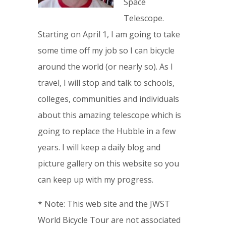
Space
Telescope.
Starting on April 1, I am going to take
some time off my job so I can bicycle
around the world (or nearly so). As I
travel, I will stop and talk to schools,
colleges, communities and individuals
about this amazing telescope which is
going to replace the Hubble in a few
years. I will keep a daily blog and
picture gallery on this website so you
can keep up with my progress.
* Note: This web site and the JWST
World Bicycle Tour are not associated