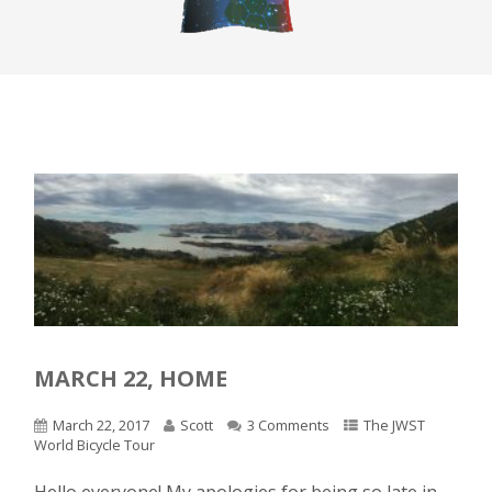
MARCH 22, HOME
March 22, 2017
Scott
3 Comments
The JWST
World Bicycle Tour