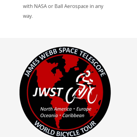
with NASA or Ball Aerospace in any
way.