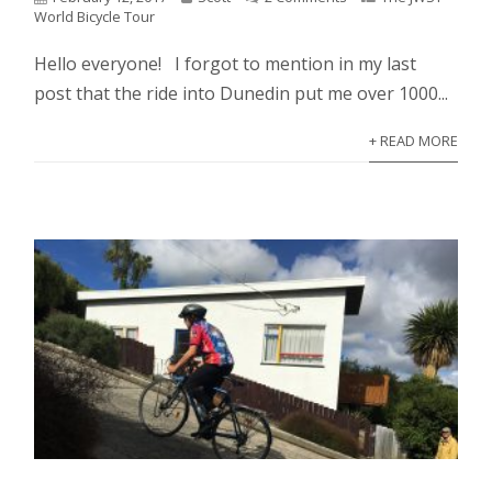
World Bicycle Tour
Hello everyone! I forgot to mention in my last
post that the ride into Dunedin put me over 1000...
+ READ MORE