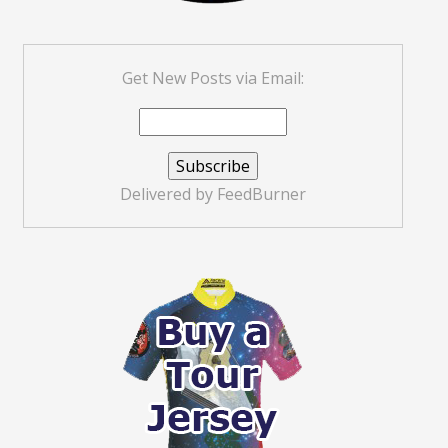
Get New Posts via Email:
Delivered by
FeedBurner