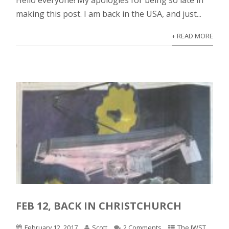
Hello everyone! My apologies for being so late in
making this post. I am back in the USA, and just...
+ READ MORE
FEB 12, BACK IN CHRISTCHURCH
February 12, 2017
Scott
2 Comments
The JWST