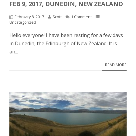
FEB 9, 2017, DUNEDIN, NEW ZEALAND
February 8, 2017
Scott
1 Comment
Uncategorized
Hello everyone! I have been resting for a few days
in Dunedin, the Edinburgh of New Zealand. It is
an...
+ READ MORE