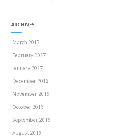
ARCHIVES
March 2017
February 2017
January 2017
December 2016
November 2016
October 2016
September 2016
August 2016