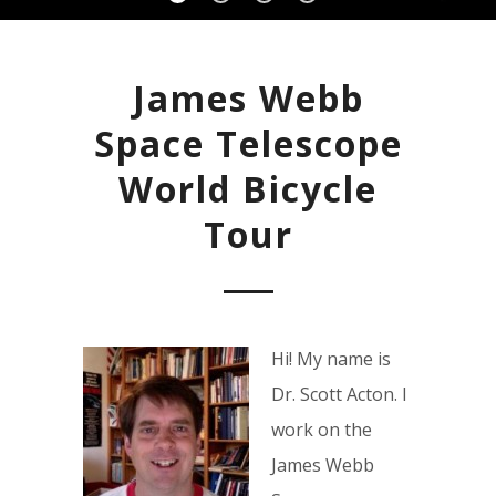
James Webb
Space Telescope
World Bicycle
Tour
Hi! My name is
Dr. Scott Acton. I
work on the
James Webb