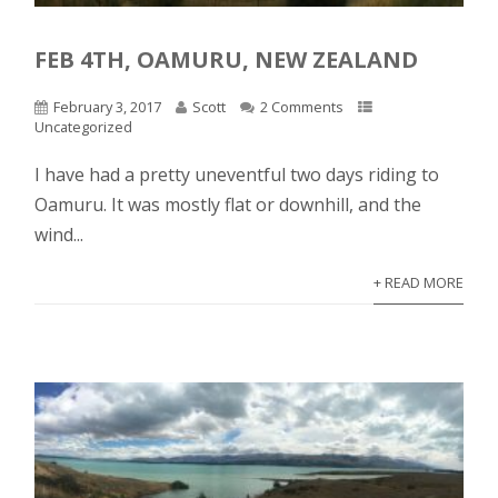
FEB 4TH, OAMURU, NEW ZEALAND
February 3, 2017
Scott
2 Comments
Uncategorized
I have had a pretty uneventful two days riding to
Oamuru. It was mostly flat or downhill, and the
wind...
+ READ MORE