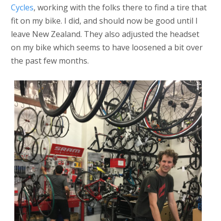
Cycles
, working with the folks there to find a tire that
fit on my bike. I did, and should now be good until I
leave New Zealand. They also adjusted the headset
on my bike which seems to have loosened a bit over
the past few months.