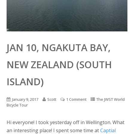
JAN 10, NGAKUTA BAY,
NEW ZEALAND (SOUTH
ISLAND)
January 9, 2017
Scott
1 Comment
The JWST World
Bicycle Tour
Hi everyone! I took yesterday off in Wellington. What
an interesting place! I spent some time at
Captial