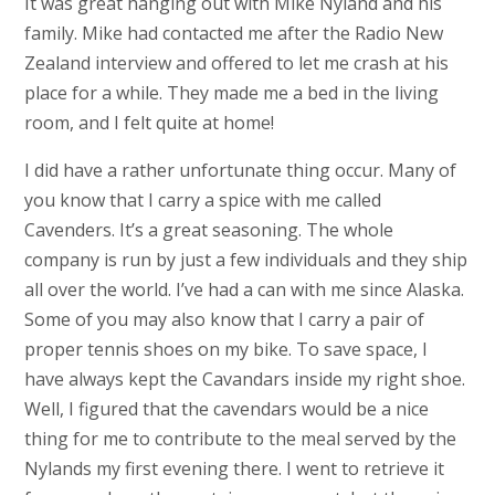
It was great hanging out with Mike Nyland and his
family. Mike had contacted me after the Radio New
Zealand interview and offered to let me crash at his
place for a while. They made me a bed in the living
room, and I felt quite at home!
I did have a rather unfortunate thing occur. Many of
you know that I carry a spice with me called
Cavenders. It’s a great seasoning. The whole
company is run by just a few individuals and they ship
all over the world. I’ve had a can with me since Alaska.
Some of you may also know that I carry a pair of
proper tennis shoes on my bike. To save space, I
have always kept the Cavandars inside my right shoe.
Well, I figured that the cavendars would be a nice
thing for me to contribute to the meal served by the
Nylands my first evening there. I went to retrieve it