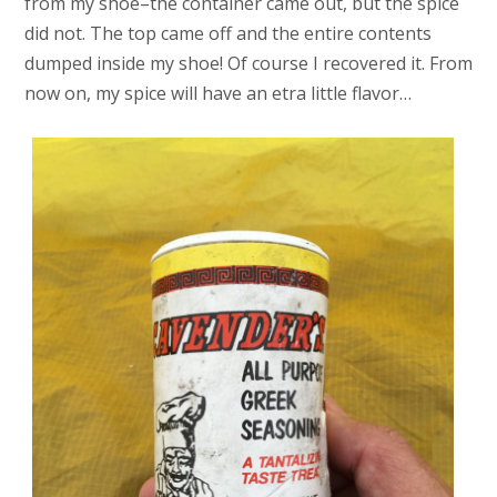
from my shoe–the container came out, but the spice
did not. The top came off and the entire contents
dumped inside my shoe! Of course I recovered it. From
now on, my spice will have an etra little flavor…