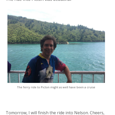
The ferry ride to Picton might as well have been a cruise
Tomorrow, I will finish the ride into Nelson. Cheers,