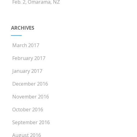
Feb. 2, Omarama, NZ
ARCHIVES
March 2017
February 2017
January 2017
December 2016
November 2016
October 2016
September 2016
August 2016