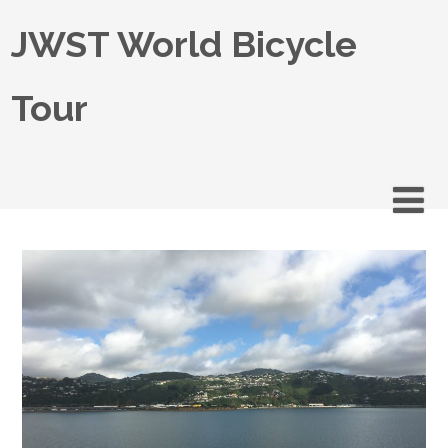
JWST World Bicycle
Tour