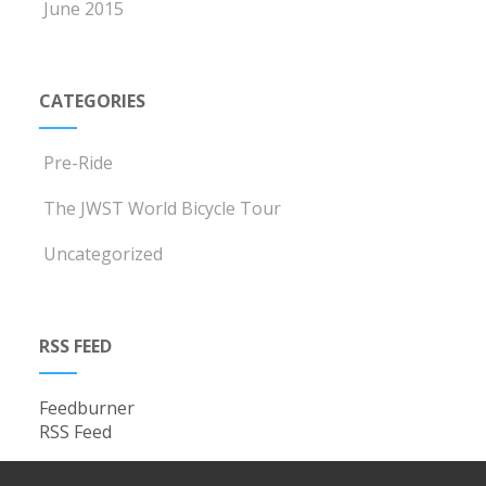
June 2015
CATEGORIES
Pre-Ride
The JWST World Bicycle Tour
Uncategorized
RSS FEED
Feedburner
RSS Feed