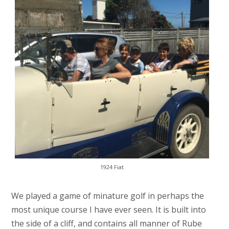
1924 Fiat
We played a game of minature golf in perhaps the
most unique course I have ever seen. It is built into
the side of a cliff, and contains all manner of Rube