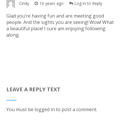
Cindy
10 years ago
Log in to Reply
Glad you’re having fun and are meeting good
people. And the sights you are seeing! Wow! What
a beautiful place! I sure am enjoying following
along.
LEAVE A REPLY TEXT
You must be
logged in
to post a comment.