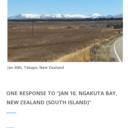
Jan 30th, Tekapo, New Zealand
ONE RESPONSE TO “
JAN 10, NGAKUTA BAY,
NEW ZEALAND (SOUTH ISLAND)
”