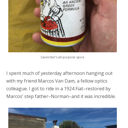
Cavender’s all purpose spice
I spent much of yesterday afternoon hanging out
with my friend Marcos Van Dam, a fellow optics
colleague. I got to ride in a 1924 Fiat–restored by
Marcos’ step father–Norman–and it was incredible.