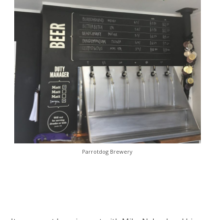
Parrotdog Brewery