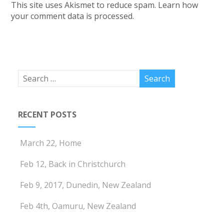
This site uses Akismet to reduce spam.
Learn how
your comment data is processed.
RECENT POSTS
March 22, Home
Feb 12, Back in Christchurch
Feb 9, 2017, Dunedin, New Zealand
Feb 4th, Oamuru, New Zealand