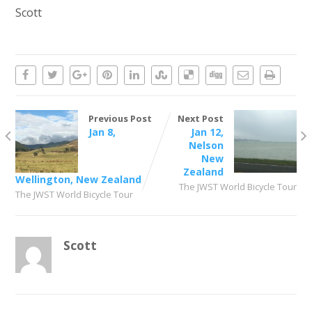
Scott
Previous Post
Next Post
Jan 8,
Jan 12,
Nelson
New
Zealand
Wellington, New Zealand
The JWST World Bicycle Tour
The JWST World Bicycle Tour
Scott