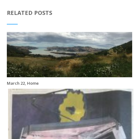
RELATED POSTS
March 22, Home