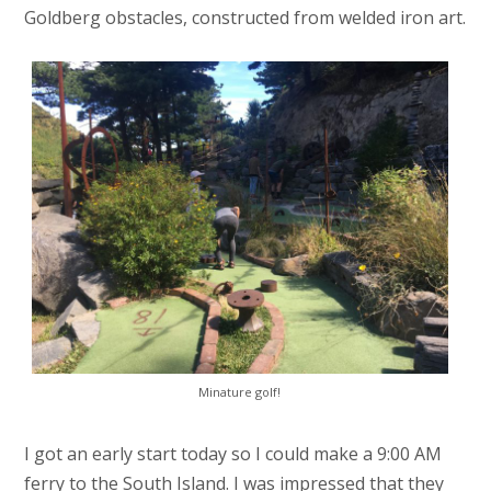
Goldberg obstacles, constructed from welded iron art.
Minature golf!
I got an early start today so I could make a 9:00 AM
ferry to the South Island. I was impressed that they