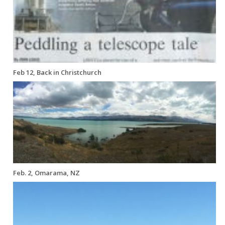
Feb 12, Back in Christchurch
Feb. 2, Omarama, NZ