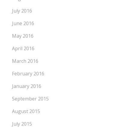
July 2016
June 2016
May 2016
April 2016
March 2016
February 2016
January 2016
September 2015
August 2015
July 2015