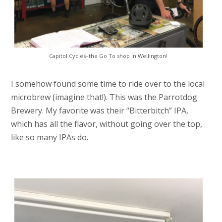
Capitol Cycles–the Go To shop in Wellington!
I somehow found some time to ride over to the local
microbrew (imagine that!). This was the Parrotdog
Brewery. My favorite was their “Bitterbitch” IPA,
which has all the flavor, without going over the top,
like so many IPAs do.