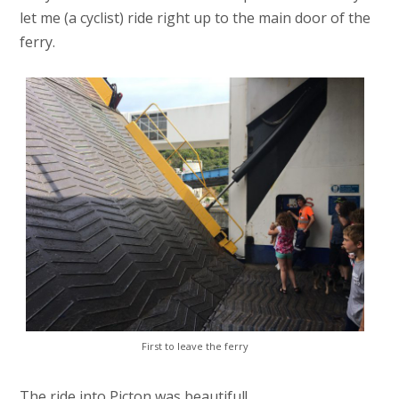
let me (a cyclist) ride right up to the main door of the
ferry.
First to leave the ferry
The ride into Picton was beautiful!