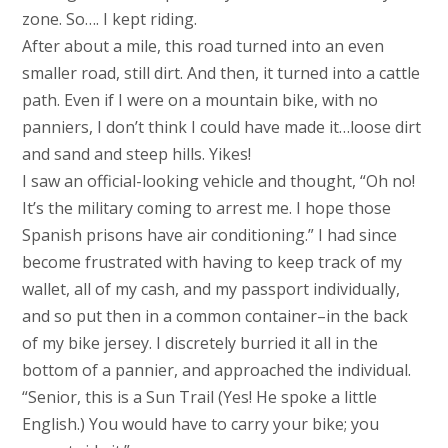
zone. So…. I kept riding.
After about a mile, this road turned into an even
smaller road, still dirt. And then, it turned into a cattle
path. Even if I were on a mountain bike, with no
panniers, I don’t think I could have made it…loose dirt
and sand and steep hills. Yikes!
I saw an official-looking vehicle and thought, “Oh no!
It’s the military coming to arrest me. I hope those
Spanish prisons have air conditioning.” I had since
become frustrated with having to keep track of my
wallet, all of my cash, and my passport individually,
and so put then in a common container–in the back
of my bike jersey. I discretely burried it all in the
bottom of a pannier, and approached the individual.
“Senior, this is a Sun Trail (Yes! He spoke a little
English.) You would have to carry your bike; you