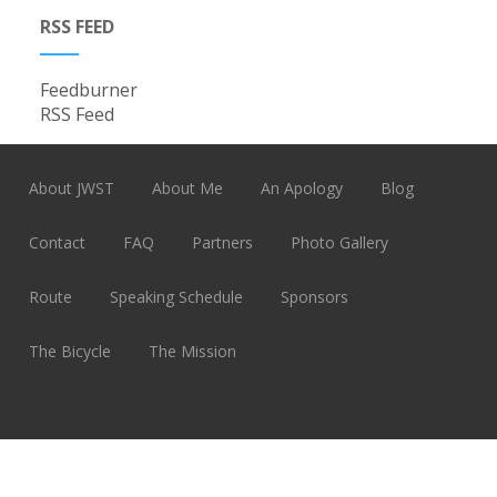
RSS FEED
Feedburner
RSS Feed
About JWST
About Me
An Apology
Blog
Contact
FAQ
Partners
Photo Gallery
Route
Speaking Schedule
Sponsors
The Bicycle
The Mission