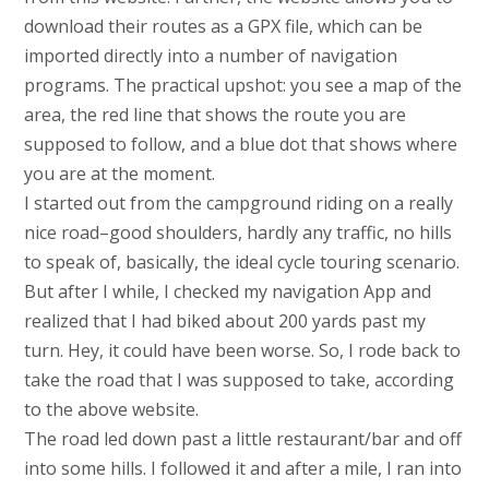
download their routes as a GPX file, which can be
imported directly into a number of navigation
programs. The practical upshot: you see a map of the
area, the red line that shows the route you are
supposed to follow, and a blue dot that shows where
you are at the moment.
I started out from the campground riding on a really
nice road–good shoulders, hardly any traffic, no hills
to speak of, basically, the ideal cycle touring scenario.
But after I while, I checked my navigation App and
realized that I had biked about 200 yards past my
turn. Hey, it could have been worse. So, I rode back to
take the road that I was supposed to take, according
to the above website.
The road led down past a little restaurant/bar and off
into some hills. I followed it and after a mile, I ran into