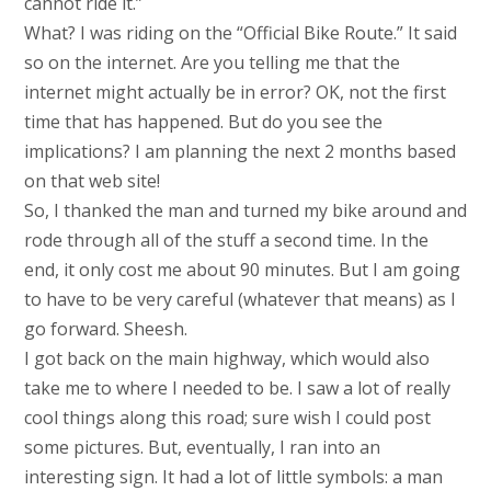
cannot ride it.”
What? I was riding on the “Official Bike Route.” It said
so on the internet. Are you telling me that the
internet might actually be in error? OK, not the first
time that has happened. But do you see the
implications? I am planning the next 2 months based
on that web site!
So, I thanked the man and turned my bike around and
rode through all of the stuff a second time. In the
end, it only cost me about 90 minutes. But I am going
to have to be very careful (whatever that means) as I
go forward. Sheesh.
I got back on the main highway, which would also
take me to where I needed to be. I saw a lot of really
cool things along this road; sure wish I could post
some pictures. But, eventually, I ran into an
interesting sign. It had a lot of little symbols: a man