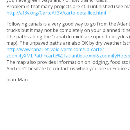
Problem is that many projects are still unfinished (see m
http://af3v.org/CarteAF3V/carte-detaillee.html
Following canals is a very good way to go from the Atlan
trucks but it may not be completely on your planned itine
The paths along the “canal du midi” are open to bicycles (
map). The unpaved paths are also OK by dry weather (str
http://www.canal-et-voie-verte.com/La-carte?
zoomifyXMLPath=carte%2Fatlantique.xml&zoomifyHots
The map also provides information on lodging, food stor
And don’t hesitate to contact us when you are in France a
Jean-Marc