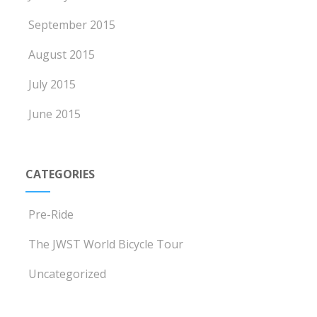
September 2015
August 2015
July 2015
June 2015
CATEGORIES
Pre-Ride
The JWST World Bicycle Tour
Uncategorized