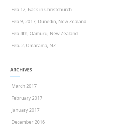
Feb 12, Back in Christchurch
Feb 9, 2017, Dunedin, New Zealand
Feb 4th, Oamuru, New Zealand
Feb. 2, Omarama, NZ
ARCHIVES
March 2017
February 2017
January 2017
December 2016