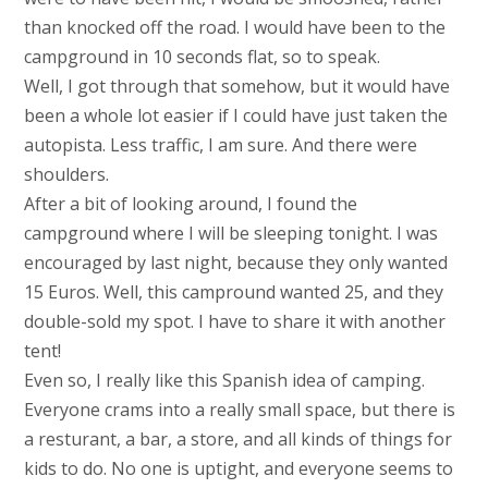
than knocked off the road. I would have been to the
campground in 10 seconds flat, so to speak.
Well, I got through that somehow, but it would have
been a whole lot easier if I could have just taken the
autopista. Less traffic, I am sure. And there were
shoulders.
After a bit of looking around, I found the
campground where I will be sleeping tonight. I was
encouraged by last night, because they only wanted
15 Euros. Well, this campround wanted 25, and they
double-sold my spot. I have to share it with another
tent!
Even so, I really like this Spanish idea of camping.
Everyone crams into a really small space, but there is
a resturant, a bar, a store, and all kinds of things for
kids to do. No one is uptight, and everyone seems to