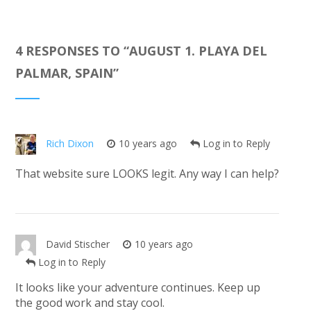
4 RESPONSES TO “
AUGUST 1. PLAYA DEL
PALMAR, SPAIN
”
Rich Dixon
10 years ago
Log in to Reply
That website sure LOOKS legit. Any way I can help?
David Stischer
10 years ago
Log in to Reply
It looks like your adventure continues. Keep up
the good work and stay cool.