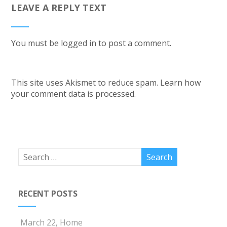
LEAVE A REPLY TEXT
You must be
logged in
to post a comment.
This site uses Akismet to reduce spam.
Learn how
your comment data is processed.
RECENT POSTS
March 22, Home