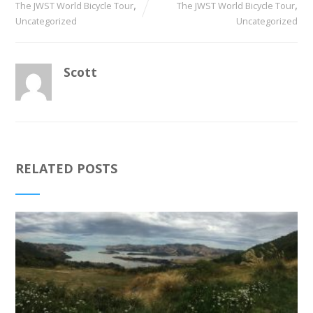
,
,
The JWST World Bicycle Tour
The JWST World Bicycle Tour
Uncategorized
Uncategorized
Scott
RELATED POSTS