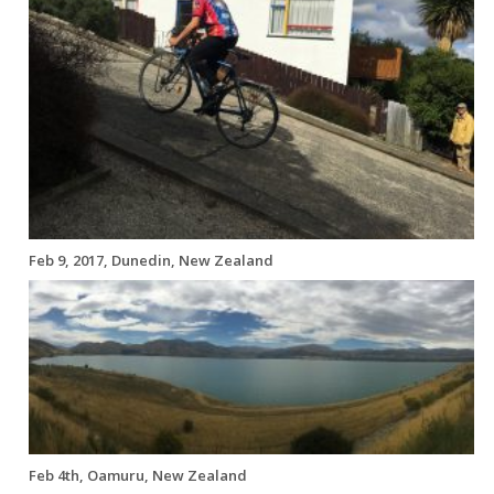
Feb 9, 2017, Dunedin, New Zealand
Feb 4th, Oamuru, New Zealand