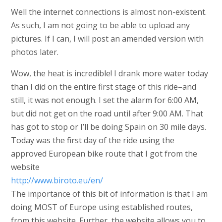
Well the internet connections is almost non-existent.
As such, I am not going to be able to upload any
pictures. If I can, I will post an amended version with
photos later.
Wow, the heat is incredible! I drank more water today
than I did on the entire first stage of this ride–and
still, it was not enough. I set the alarm for 6:00 AM,
but did not get on the road until after 9:00 AM. That
has got to stop or I’ll be doing Spain on 30 mile days.
Today was the first day of the ride using the
approved European bike route that I got from the
website
http://www.biroto.eu/en/
The importance of this bit of information is that I am
doing MOST of Europe using established routes,
from this website. Further, the website allows you to