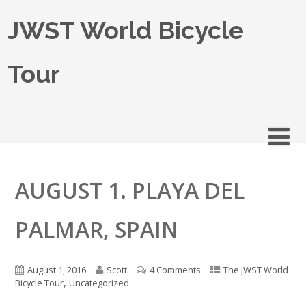
JWST World Bicycle
Tour
AUGUST 1. PLAYA DEL
PALMAR, SPAIN
August 1, 2016
Scott
4 Comments
The JWST World
,
Bicycle Tour
Uncategorized