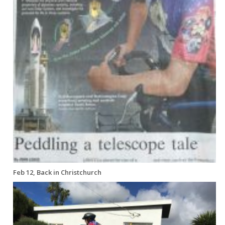
Feb 12, Back in Christchurch