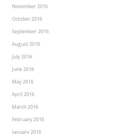
November 2016
October 2016
September 2016
August 2016
July 2016
June 2016
May 2016
April 2016
March 2016
February 2016
January 2016