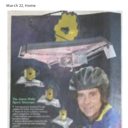
March 22, Home