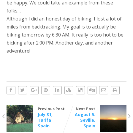
be happy. We could take an example from these
folks…
Although I did an honest day of biking, I lost a lot of
miles from backtracking. My goal is to actually be
biking tomorrow by 6:30 AM. It really is too hot to be
bicking after 2:00 PM. Another day, and another
adventure!
Previous Post
Next Post
July 31,
August 5.
Tarifa
Seville,
Spain
Spain