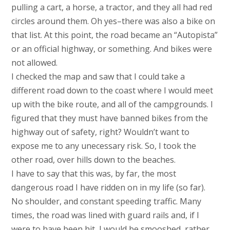
pulling a cart, a horse, a tractor, and they all had red
circles around them. Oh yes–there was also a bike on
that list. At this point, the road became an “Autopista”
or an official highway, or something. And bikes were
not allowed.
I checked the map and saw that I could take a
different road down to the coast where I would meet
up with the bike route, and all of the campgrounds. I
figured that they must have banned bikes from the
highway out of safety, right? Wouldn’t want to
expose me to any unecessary risk. So, I took the
other road, over hills down to the beaches.
I have to say that this was, by far, the most
dangerous road I have ridden on in my life (so far).
No shoulder, and constant speeding traffic. Many
times, the road was lined with guard rails and, if I
were to have been hit, I would be smooshed, rather