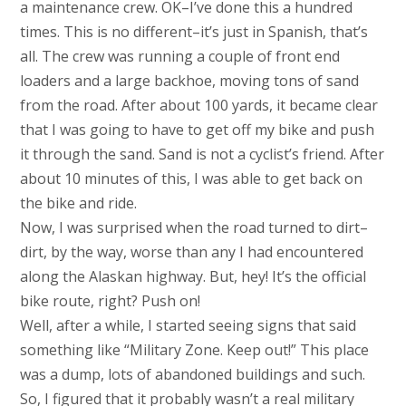
a maintenance crew. OK–I’ve done this a hundred
times. This is no different–it’s just in Spanish, that’s
all. The crew was running a couple of front end
loaders and a large backhoe, moving tons of sand
from the road. After about 100 yards, it became clear
that I was going to have to get off my bike and push
it through the sand. Sand is not a cyclist’s friend. After
about 10 minutes of this, I was able to get back on
the bike and ride.
Now, I was surprised when the road turned to dirt–
dirt, by the way, worse than any I had encountered
along the Alaskan highway. But, hey! It’s the official
bike route, right? Push on!
Well, after a while, I started seeing signs that said
something like “Military Zone. Keep out!” This place
was a dump, lots of abandoned buildings and such.
So, I figured that it probably wasn’t a real military