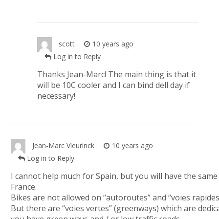
scott
10 years ago
Log in to Reply
Thanks Jean-Marc! The main thing is that it
will be 10C cooler and I can bind dell day if
necessary!
Jean-Marc Vleurinck
10 years ago
Log in to Reply
I cannot help much for Spain, but you will have the same
France.
Bikes are not allowed on “autoroutes” and “voies rapides”
But there are “voies vertes” (greenways) which are dedic
you have green ways and / or low traffic roads.