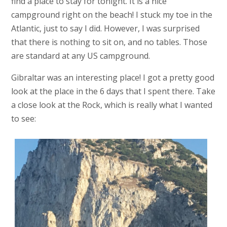
find a place to stay for tonight. It is a nice
campground right on the beach! I stuck my toe in the
Atlantic, just to say I did. However, I was surprised
that there is nothing to sit on, and no tables. Those
are standard at any US campground.
Gibraltar was an interesting place! I got a pretty good
look at the place in the 6 days that I spent there. Take
a close look at the Rock, which is really what I wanted
to see: