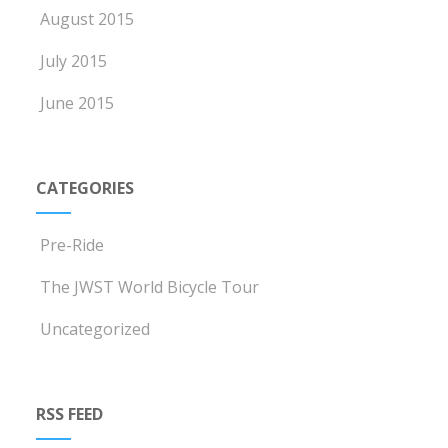
August 2015
July 2015
June 2015
CATEGORIES
Pre-Ride
The JWST World Bicycle Tour
Uncategorized
RSS FEED