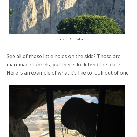
The Rock of Gibraltar
See all of those little holes on the side? Those are
man-made tunnels, put there do defend the place.
Here is an example of what it’s like to look out of one: