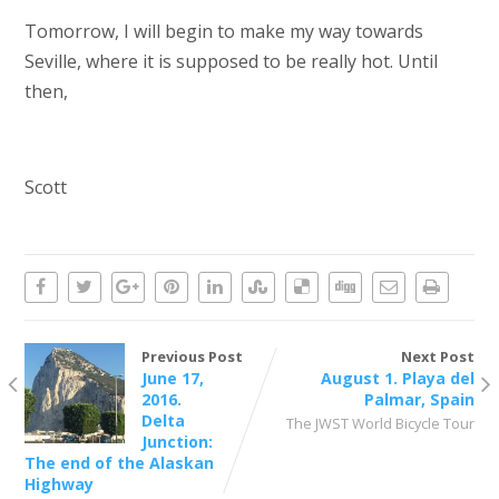
Tomorrow, I will begin to make my way towards
Seville, where it is supposed to be really hot. Until
then,
Scott
Previous Post
Next Post
June 17,
August 1. Playa del
2016.
Palmar, Spain
Delta
The JWST World Bicycle Tour
Junction:
The end of the Alaskan
Highway