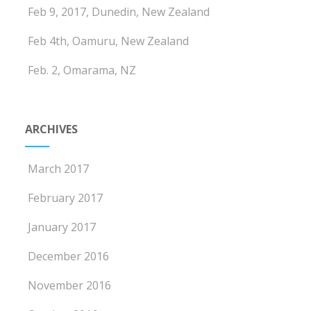
Feb 9, 2017, Dunedin, New Zealand
Feb 4th, Oamuru, New Zealand
Feb. 2, Omarama, NZ
ARCHIVES
March 2017
February 2017
January 2017
December 2016
November 2016