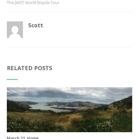
The JWST World Bicycle Tour
Scott
RELATED POSTS
March 22, Home