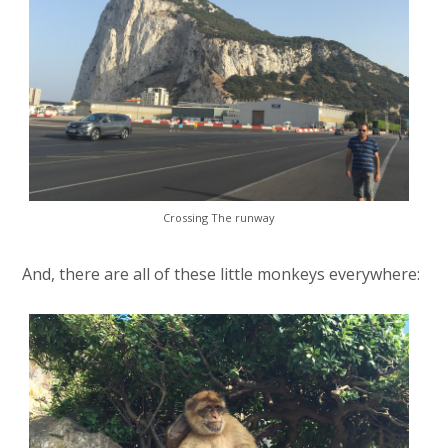
Crossing The runway
And, there are all of these little monkeys everywhere: