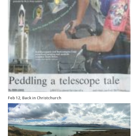
Feb 12, Back in Christchurch