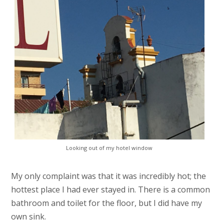
Looking out of my hotel window
My only complaint was that it was incredibly hot; the
hottest place I had ever stayed in. There is a common
bathroom and toilet for the floor, but I did have my
own sink.