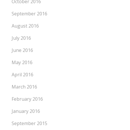
October 2016
September 2016
August 2016
July 2016
June 2016
May 2016
April 2016
March 2016
February 2016
January 2016
September 2015