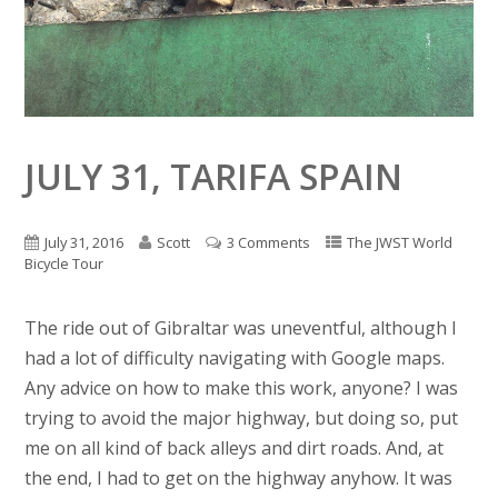
JULY 31, TARIFA SPAIN
July 31, 2016
Scott
3 Comments
The JWST World
Bicycle Tour
The ride out of Gibraltar was uneventful, although I
had a lot of difficulty navigating with Google maps.
Any advice on how to make this work, anyone? I was
trying to avoid the major highway, but doing so, put
me on all kind of back alleys and dirt roads. And, at
the end, I had to get on the highway anyhow. It was