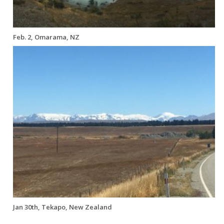
Feb. 2, Omarama, NZ
Jan 30th, Tekapo, New Zealand