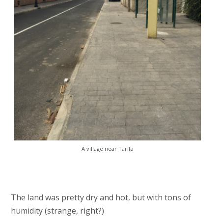
A village near Tarifa
The land was pretty dry and hot, but with tons of
humidity (strange, right?)