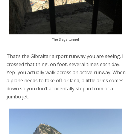
The Siege tunnel
That’s the Gibraltar airport runway you are seeing. I
crossed that thing, on foot, several times each day.
Yep–you actually walk across an active runway. When
a plane needs to take off or land, a little arms comes
down so you don’t accidentally step in from of a
jumbo jet.