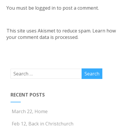
You must be
logged in
to post a comment.
This site uses Akismet to reduce spam.
Learn how
your comment data is processed.
RECENT POSTS
March 22, Home
Feb 12, Back in Christchurch