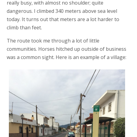
really busy, with almost no shoulder; quite
dangerous. I climbed 340 meters above sea level
today. It turns out that meters are a lot harder to
climb than feet.
The route took me through a lot of little
communities. Horses hitched up outside of business
was a common sight. Here is an example of a village: