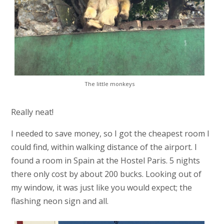
The little monkeys
Really neat!
I needed to save money, so I got the cheapest room I
could find, within walking distance of the airport. I
found a room in Spain at the Hostel Paris. 5 nights
there only cost by about 200 bucks. Looking out of
my window, it was just like you would expect; the
flashing neon sign and all.