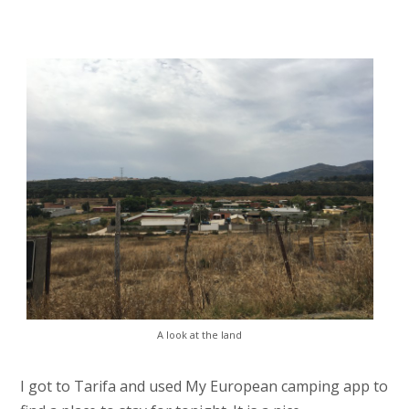
A look at the land
I got to Tarifa and used My European camping app to