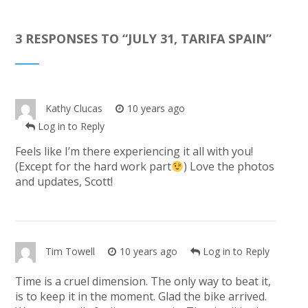
3 RESPONSES TO “
JULY 31, TARIFA SPAIN
”
Kathy Clucas
10 years ago
Log in to Reply
Feels like I’m there experiencing it all with you!
(Except for the hard work part
) Love the photos
and updates, Scott!
Tim Towell
10 years ago
Log in to Reply
Time is a cruel dimension. The only way to beat it,
is to keep it in the moment. Glad the bike arrived.