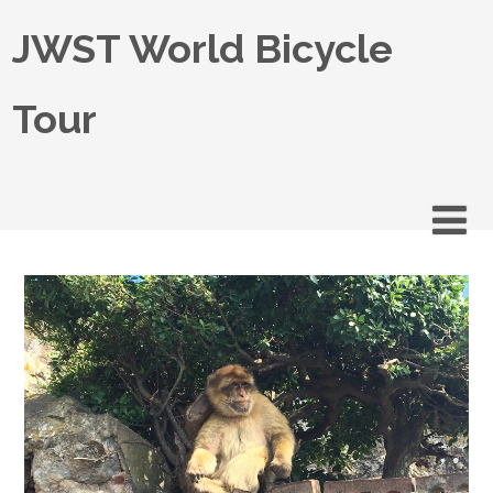
JWST World Bicycle
Tour