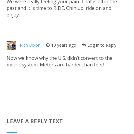
We were really feeling your pain. That is all in the
past and it is time to RIDE. Chin up, ride on and
enjoy.
Rich Dixon
10 years ago
Log in to Reply
Now we know why the U.S. didn’t convert to the
metric system. Meters are harder than feet!
LEAVE A REPLY TEXT