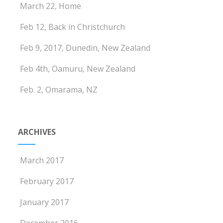
March 22, Home
Feb 12, Back in Christchurch
Feb 9, 2017, Dunedin, New Zealand
Feb 4th, Oamuru, New Zealand
Feb. 2, Omarama, NZ
ARCHIVES
March 2017
February 2017
January 2017
December 2016