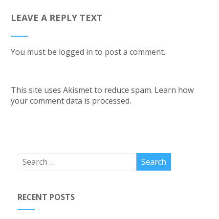
LEAVE A REPLY TEXT
You must be
logged in
to post a comment.
This site uses Akismet to reduce spam.
Learn how
your comment data is processed.
RECENT POSTS