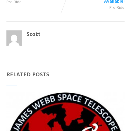
Available!
Pre-Ride
Pre-Ride
Scott
RELATED POSTS