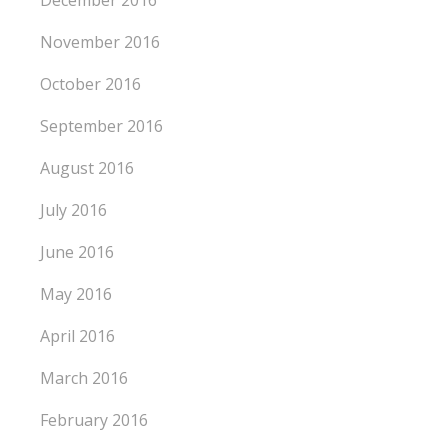
November 2016
October 2016
September 2016
August 2016
July 2016
June 2016
May 2016
April 2016
March 2016
February 2016