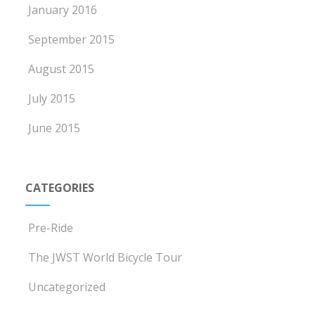
January 2016
September 2015
August 2015
July 2015
June 2015
CATEGORIES
Pre-Ride
The JWST World Bicycle Tour
Uncategorized