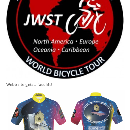
Webb site gets a facelift!