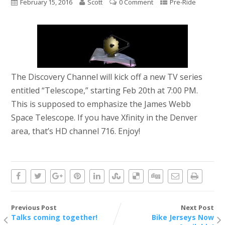
February 15, 2016
Scott
0 Comment
Pre-Ride
The Discovery Channel will kick off a new TV series
entitled “Telescope,” starting Feb 20th at 7:00 PM.
This is supposed to emphasize the James Webb
Space Telescope. If you have Xfinity in the Denver
area, that’s HD channel 716. Enjoy!
Previous Post
Next Post
Talks coming together!
Bike Jerseys Now