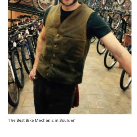
The Best Bike Mechanic in Boulder