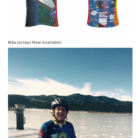
Bike Jerseys Now Available!