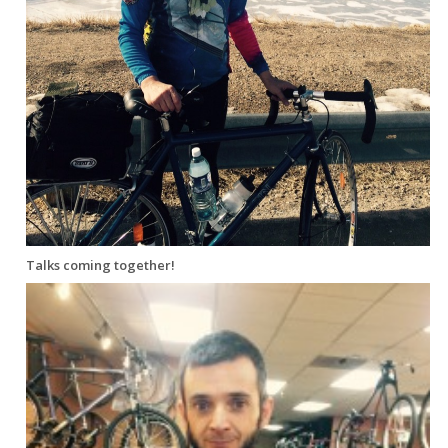
Talks coming together!