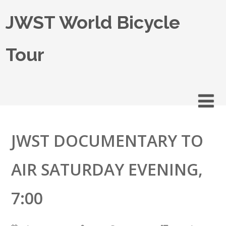
JWST World Bicycle
Tour
JWST DOCUMENTARY TO
AIR SATURDAY EVENING,
7:00