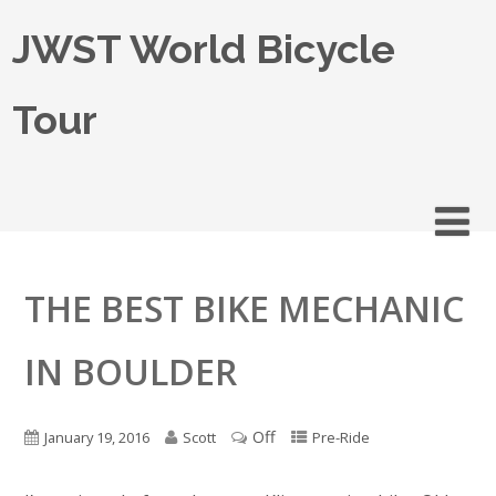
JWST World Bicycle
Tour
THE BEST BIKE MECHANIC
IN BOULDER
Off
January 19, 2016
Scott
Pre-Ride