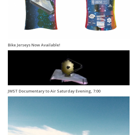
Bike Jerseys Now Available!
JWST Documentary to Air Saturday Evening, 7:00