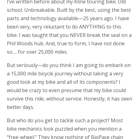
I’ve written before about my Kline touring bike. Old
school. Unbreakable. Built by the best, using the best
parts and technology available—25 years ago. I have
been very, very reluctant to do ANYTHING to this
bike. I was taught that you NEVER break the seal on a
Phil Woods hub. And, true to form, I have not done
so…. for over 25,000 miles.
But seriously—do you think I am going to embark on
a 15,000 mile bicycle journey without taking a very
good look at my bike and all of its components? I
would be crazy to even presume that my bike could
survive this ride, without service. Honestly, it has seen
better days.
But who do you get to tackle such a project? Most
bike mechanics look puzzled when you mention a
“free-wheel.” They know nothing of BioPace chain