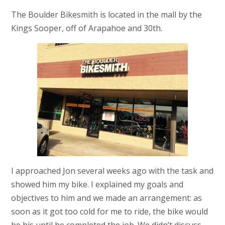
The Boulder Bikesmith is located in the mall by the
Kings Sooper, off of Arapahoe and 30th.
I approached Jon several weeks ago with the task and
showed him my bike. I explained my goals and
objectives to him and we made an arrangement: as
soon as it got too cold for me to ride, the bike would