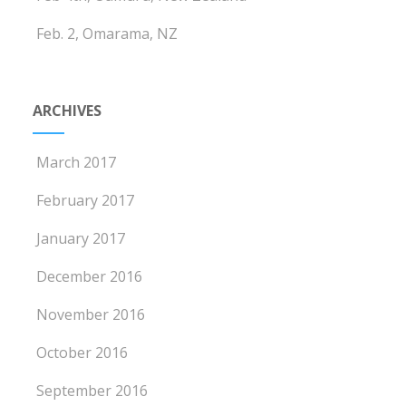
Feb. 2, Omarama, NZ
ARCHIVES
March 2017
February 2017
January 2017
December 2016
November 2016
October 2016
September 2016