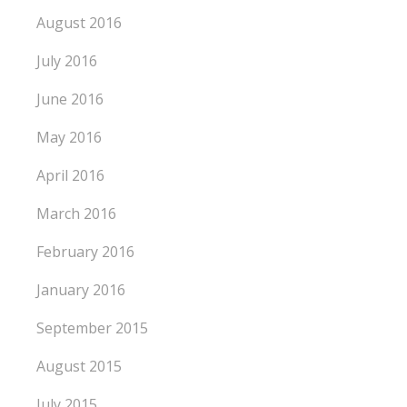
August 2016
July 2016
June 2016
May 2016
April 2016
March 2016
February 2016
January 2016
September 2015
August 2015
July 2015