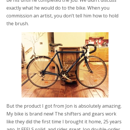
be his until he completed the job. We didn’t discuss
exactly what he would do to the bike. When you
commission an artist, you don’t tell him how to hold
the brush.
But the product I got from Jon is absolutely amazing.
My bike is brand new! The shifters and gears work
like they did the first time I brought it home, 25 years
ago. It FEELS solid, and rides great. Jon double-order