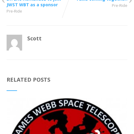
JWST WBT as a sponsor
Pre-Ride
Pre-Ride
Scott
RELATED POSTS