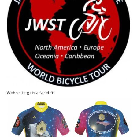
Webb site gets a facelift!