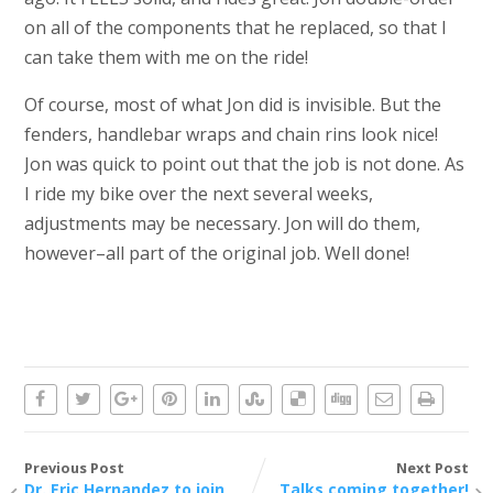
on all of the components that he replaced, so that I
can take them with me on the ride!
Of course, most of what Jon did is invisible. But the
fenders, handlebar wraps and chain rins look nice!
Jon was quick to point out that the job is not done. As
I ride my bike over the next several weeks,
adjustments may be necessary. Jon will do them,
however–all part of the original job. Well done!
Previous Post
Next Post
Dr. Eric Hernandez to join
Talks coming together!