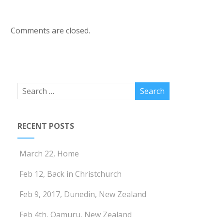
Comments are closed.
RECENT POSTS
March 22, Home
Feb 12, Back in Christchurch
Feb 9, 2017, Dunedin, New Zealand
Feb 4th, Oamuru, New Zealand