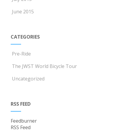
June 2015
CATEGORIES
Pre-Ride
The JWST World Bicycle Tour
Uncategorized
RSS FEED
Feedburner
RSS Feed