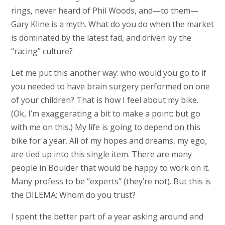
rings, never heard of Phil Woods, and—to them—
Gary Kline is a myth. What do you do when the market
is dominated by the latest fad, and driven by the
“racing” culture?
Let me put this another way: who would you go to if
you needed to have brain surgery performed on one
of your children? That is how I feel about my bike.
(Ok, I’m exaggerating a bit to make a point; but go
with me on this.) My life is going to depend on this
bike for a year. All of my hopes and dreams, my ego,
are tied up into this single item. There are many
people in Boulder that would be happy to work on it.
Many profess to be “experts” (they’re not). But this is
the DILEMA: Whom do you trust?
I spent the better part of a year asking around and