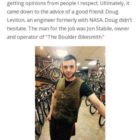
getting opinions from people I respect. Ultimately, it
came down to the advice of a good friend: Doug
Leviton, an engineer formerly with NASA. Doug didn’t
hesitate. The man for the job was Jon Stabile, owner
and operator of “The Boulder Bikesmith.”