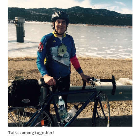
Talks coming together!