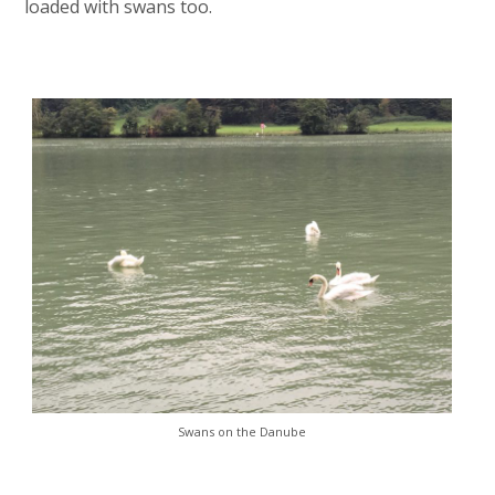
loaded with swans too.
Swans on the Danube