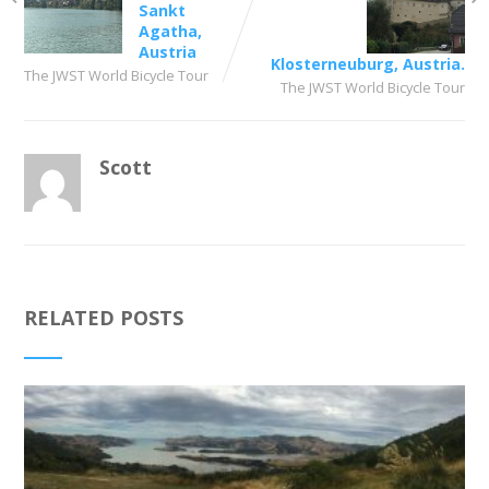
Sankt
Agatha,
Austria
Klosterneuburg, Austria.
The JWST World Bicycle Tour
The JWST World Bicycle Tour
Scott
RELATED POSTS