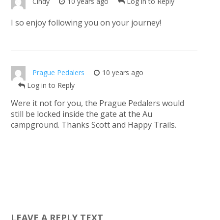
Cindy
10 years ago
Log in to Reply
I so enjoy following you on your journey!
Prague Pedalers
10 years ago
Log in to Reply
Were it not for you, the Prague Pedalers would
still be locked inside the gate at the Au
campground. Thanks Scott and Happy Trails.
LEAVE A REPLY TEXT