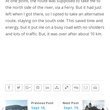
At one point, the route was supposed to take me to
the north side of the river, via a Ferry. But it had just
left when I got there, so I opted to take an alternative
route, staying on the south side. This saved time and
energy, but it put me on a busy road with no sholders
and lots of traffic. But, it was over after about 10 km.
Previous Post
Next Post
Sept 16,
Sept. 19,