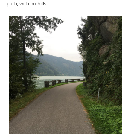
path, with no hills.