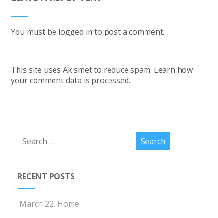
You must be
logged in
to post a comment.
This site uses Akismet to reduce spam.
Learn how
your comment data is processed.
RECENT POSTS
March 22, Home