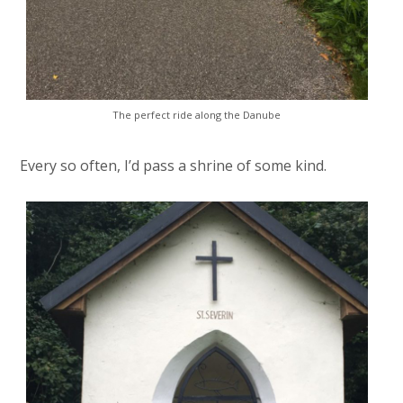
The perfect ride along the Danube
Every so often, I’d pass a shrine of some kind.