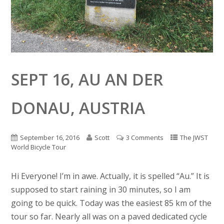
SEPT 16, AU AN DER
DONAU, AUSTRIA
September 16, 2016
Scott
3 Comments
The JWST
World Bicycle Tour
Hi Everyone! I’m in awe. Actually, it is spelled “Au.” It is
supposed to start raining in 30 minutes, so I am
going to be quick. Today was the easiest 85 km of the
tour so far. Nearly all was on a paved dedicated cycle