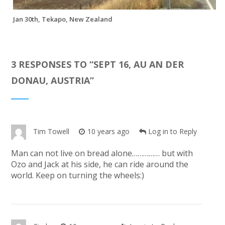
Jan 30th, Tekapo, New Zealand
3 RESPONSES TO “
SEPT 16, AU AN DER
DONAU, AUSTRIA
”
Tim Towell
10 years ago
Log in to Reply
Man can not live on bread alone…………… but with
Ozo and Jack at his side, he can ride around the
world. Keep on turning the wheels:)