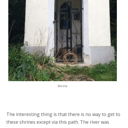
Shrine
The interesting thing is that there is no way to get to
these shrines except via this path. The river was