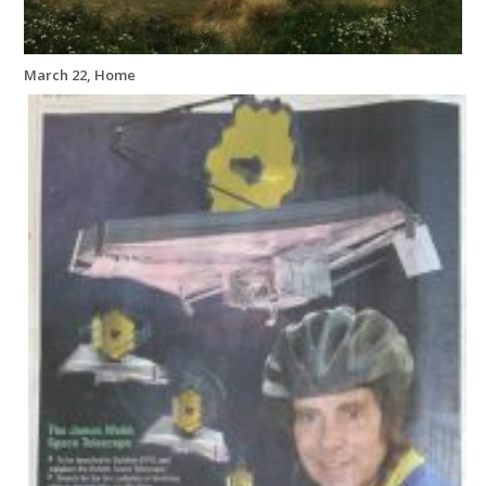
March 22, Home