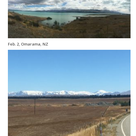
Feb. 2, Omarama, NZ