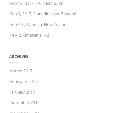
Feb 12, Back in Christchurch
Feb 9, 2017, Dunedin, New Zealand
Feb 4th, Oamuru, New Zealand
Feb. 2, Omarama, NZ
ARCHIVES
March 2017
February 2017
January 2017
December 2016