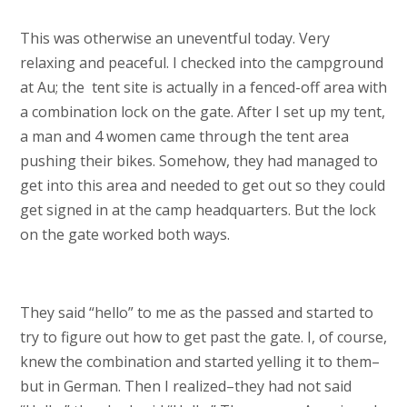
This was otherwise an uneventful today. Very
relaxing and peaceful. I checked into the campground
at Au; the tent site is actually in a fenced-off area with
a combination lock on the gate. After I set up my tent,
a man and 4 women came through the tent area
pushing their bikes. Somehow, they had managed to
get into this area and needed to get out so they could
get signed in at the camp headquarters. But the lock
on the gate worked both ways.
They said “hello” to me as the passed and started to
try to figure out how to get past the gate. I, of course,
knew the combination and started yelling it to them–
but in German. Then I realized–they had not said