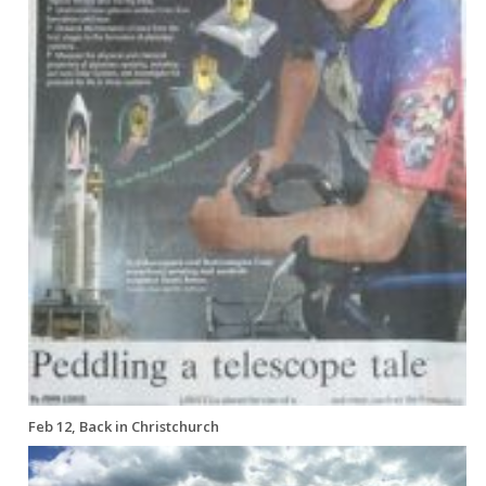
Feb 12, Back in Christchurch