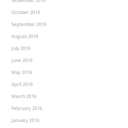
November 2016
October 2016
September 2016
August 2016
July 2016
June 2016
May 2016
April 2016
March 2016
February 2016
January 2016