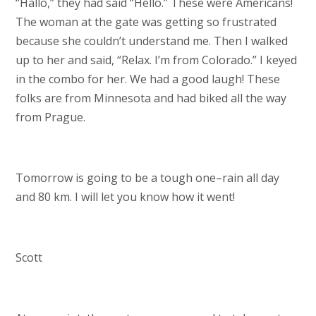
“Hallo,” they had said “Hello.” These were Americans!
The woman at the gate was getting so frustrated
because she couldn’t understand me. Then I walked
up to her and said, “Relax. I’m from Colorado.” I keyed
in the combo for her. We had a good laugh! These
folks are from Minnesota and had biked all the way
from Prague.
Tomorrow is going to be a tough one–rain all day
and 80 km. I will let you know how it went!
Scott