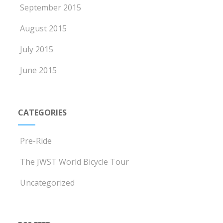
September 2015
August 2015
July 2015
June 2015
CATEGORIES
Pre-Ride
The JWST World Bicycle Tour
Uncategorized