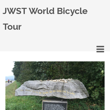
JWST World Bicycle
Tour