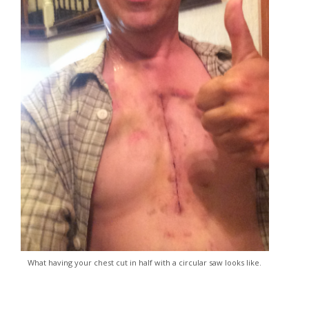
What having your chest cut in half with a circular saw looks like.