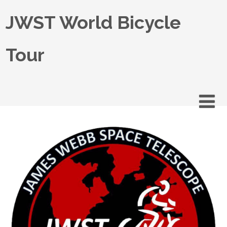
JWST World Bicycle
Tour