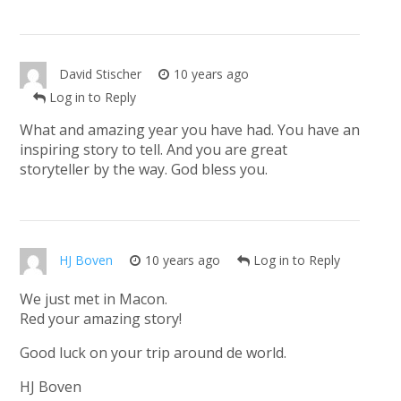
David Stischer
10 years ago
Log in to Reply
What and amazing year you have had. You have an
inspiring story to tell. And you are great
storyteller by the way. God bless you.
HJ Boven
10 years ago
Log in to Reply
We just met in Macon.
Red your amazing story!
Good luck on your trip around de world.
HJ Boven