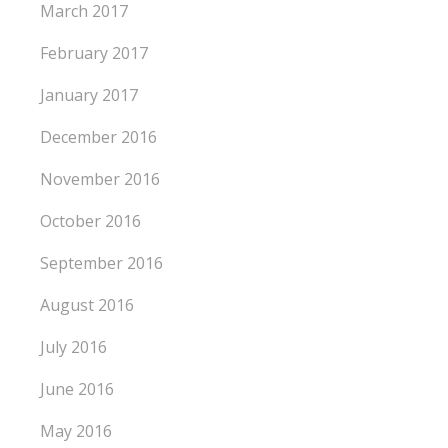
March 2017
February 2017
January 2017
December 2016
November 2016
October 2016
September 2016
August 2016
July 2016
June 2016
May 2016