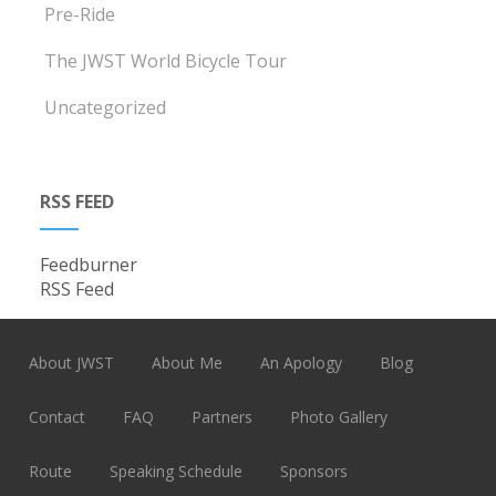
Pre-Ride
The JWST World Bicycle Tour
Uncategorized
RSS FEED
Feedburner
RSS Feed
About JWST
About Me
An Apology
Blog
Contact
FAQ
Partners
Photo Gallery
Route
Speaking Schedule
Sponsors