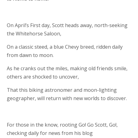
On April’s First day, Scott heads away, north-seeking
the Whitehorse Saloon,
On a classic steed, a blue Chevy breed, ridden daily
from dawn to moon.
As he cranks out the miles, making old friends smile,
others are shocked to uncover,
That this biking astronomer and moon-lighting
geographer, will return with new worlds to discover.
For those in the know, rooting Go! Go Scott, Go!,
checking daily for news from his blog