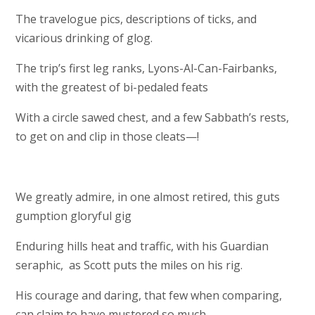
The travelogue pics, descriptions of ticks, and
vicarious drinking of glog.
The trip’s first leg ranks, Lyons-Al-Can-Fairbanks,
with the greatest of bi-pedaled feats
With a circle sawed chest, and a few Sabbath’s rests,
to get on and clip in those cleats—!
We greatly admire, in one almost retired, this guts
gumption gloryful gig
Enduring hills heat and traffic, with his Guardian
seraphic, as Scott puts the miles on his rig.
His courage and daring, that few when comparing,
can claim to have mustered so much,