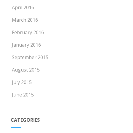
April 2016
March 2016
February 2016
January 2016
September 2015
August 2015
July 2015
June 2015
CATEGORIES