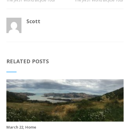
The JWST World Bicycle Tour
The JWST World Bicycle Tour
Scott
RELATED POSTS
March 22, Home