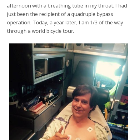
afternoon with a breathing tube in my throat. I had
just been the recipient of a quadruple bypass
operation. Today, a year later, I am 1/3 of the way
through a world bicycle tour.