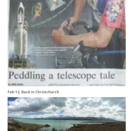
Feb 12, Back in Christchurch