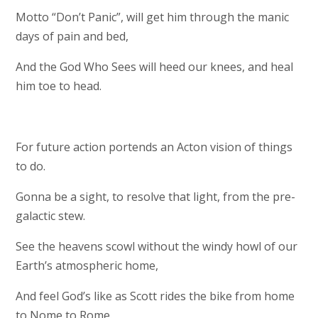
Motto “Don’t Panic”, will get him through the manic
days of pain and bed,
And the God Who Sees will heed our knees, and heal
him toe to head.
For future action portends an Acton vision of things
to do.
Gonna be a sight, to resolve that light, from the pre-
galactic stew.
See the heavens scowl without the windy howl of our
Earth’s atmospheric home,
And feel God’s like as Scott rides the bike from home
to Nome to Rome.