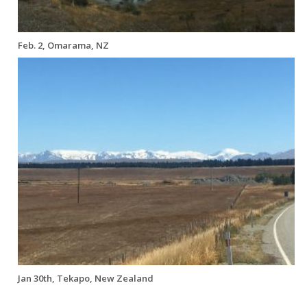
Feb. 2, Omarama, NZ
Jan 30th, Tekapo, New Zealand