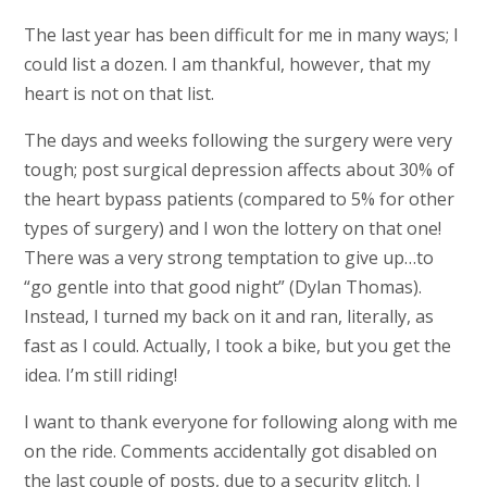
The last year has been difficult for me in many ways; I
could list a dozen. I am thankful, however, that my
heart is not on that list.
The days and weeks following the surgery were very
tough; post surgical depression affects about 30% of
the heart bypass patients (compared to 5% for other
types of surgery) and I won the lottery on that one!
There was a very strong temptation to give up…to
“go gentle into that good night” (Dylan Thomas).
Instead, I turned my back on it and ran, literally, as
fast as I could. Actually, I took a bike, but you get the
idea. I’m still riding!
I want to thank everyone for following along with me
on the ride. Comments accidentally got disabled on
the last couple of posts, due to a security glitch. I