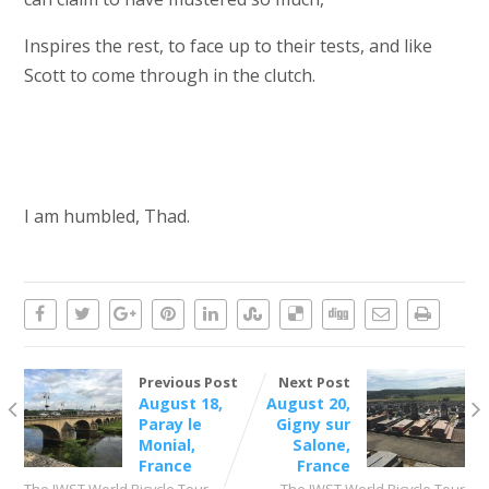
Inspires the rest, to face up to their tests, and like
Scott to come through in the clutch.
I am humbled, Thad.
Previous Post
Next Post
August 18,
August 20,
Paray le
Gigny sur
Monial,
Salone,
France
France