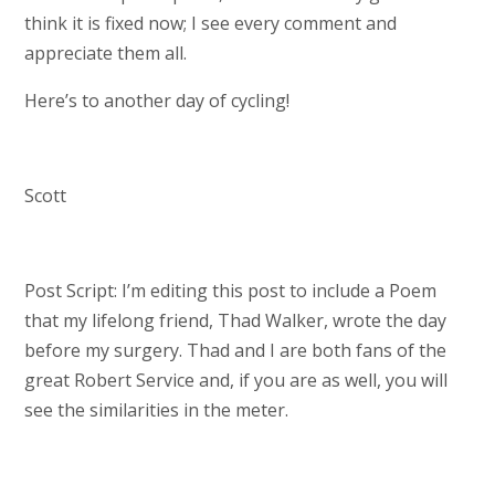
think it is fixed now; I see every comment and
appreciate them all.
Here’s to another day of cycling!
Scott
Post Script: I’m editing this post to include a Poem
that my lifelong friend, Thad Walker, wrote the day
before my surgery. Thad and I are both fans of the
great Robert Service and, if you are as well, you will
see the similarities in the meter.