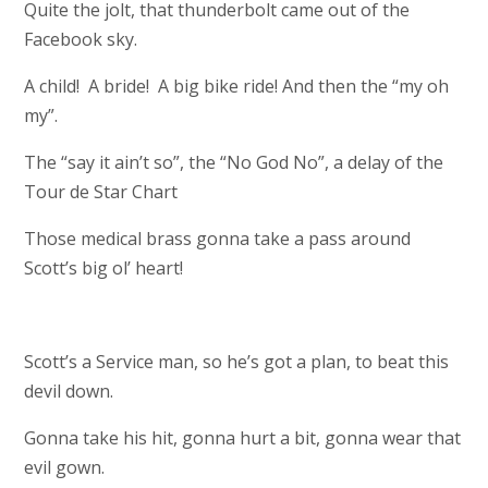
Quite the jolt, that thunderbolt came out of the
Facebook sky.
A child! A bride! A big bike ride! And then the “my oh
my”.
The “say it ain’t so”, the “No God No”, a delay of the
Tour de Star Chart
Those medical brass gonna take a pass around
Scott’s big ol’ heart!
Scott’s a Service man, so he’s got a plan, to beat this
devil down.
Gonna take his hit, gonna hurt a bit, gonna wear that
evil gown.