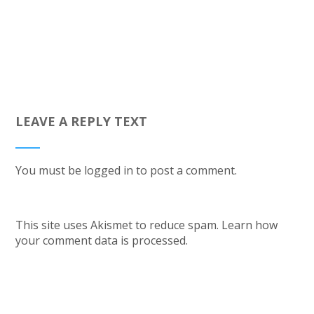
LEAVE A REPLY TEXT
You must be
logged in
to post a comment.
This site uses Akismet to reduce spam.
Learn how
your comment data is processed.