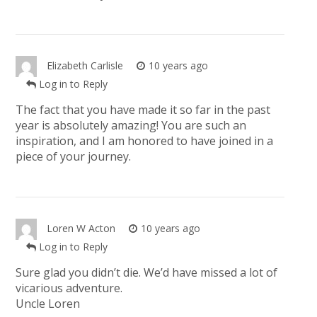
Elizabeth Carlisle
10 years ago
Log in to Reply
The fact that you have made it so far in the past
year is absolutely amazing! You are such an
inspiration, and I am honored to have joined in a
piece of your journey.
Loren W Acton
10 years ago
Log in to Reply
Sure glad you didn’t die. We’d have missed a lot of
vicarious adventure.
Uncle Loren