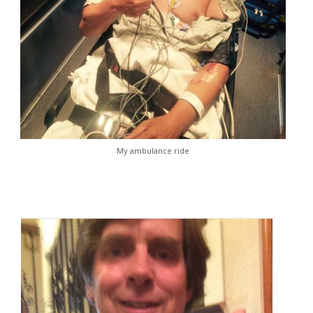
My ambulance ride