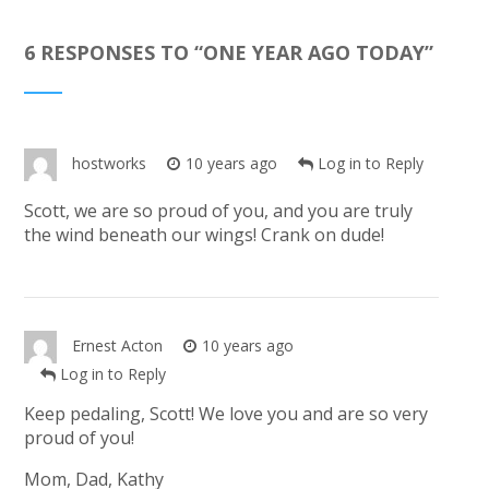
6 RESPONSES TO “
ONE YEAR AGO TODAY
”
hostworks
10 years ago
Log in to Reply
Scott, we are so proud of you, and you are truly
the wind beneath our wings! Crank on dude!
Ernest Acton
10 years ago
Log in to Reply
Keep pedaling, Scott! We love you and are so very
proud of you!
Mom, Dad, Kathy