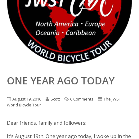
ONE YEAR AGO TODAY
August 19, 2016
Scott
6 Comments
The JWST
World Bicycle Tour
Dear friends, family and followers:
It’s August 19th. One year ago today, I woke up in the