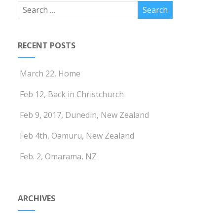
RECENT POSTS
March 22, Home
Feb 12, Back in Christchurch
Feb 9, 2017, Dunedin, New Zealand
Feb 4th, Oamuru, New Zealand
Feb. 2, Omarama, NZ
ARCHIVES