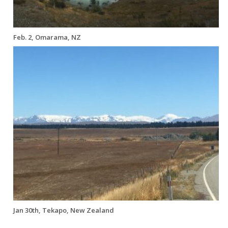
Feb. 2, Omarama, NZ
Jan 30th, Tekapo, New Zealand