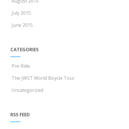
August 2015
July 2015
June 2015
CATEGORIES
Pre-Ride
The JWST World Bicycle Tour
Uncategorized
RSS FEED