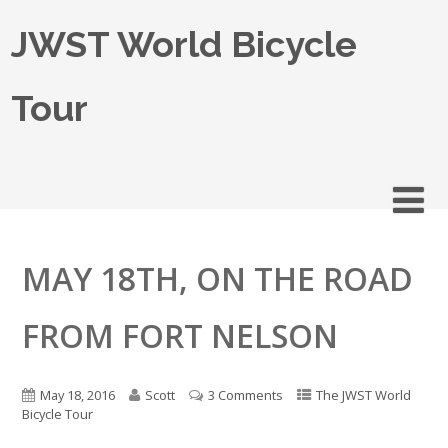
JWST World Bicycle
Tour
MAY 18TH, ON THE ROAD
FROM FORT NELSON
May 18, 2016
Scott
3 Comments
The JWST World
Bicycle Tour