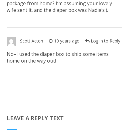
package from home? I’m assuming your lovely
wife sent it, and the diaper box was Nadia’s;).
Scott Acton
10 years ago
Log in to Reply
No–I used the diaper box to ship some items
home on the way out!
LEAVE A REPLY TEXT