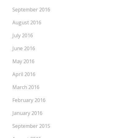
September 2016
August 2016
July 2016
June 2016
May 2016
April 2016
March 2016
February 2016
January 2016
September 2015