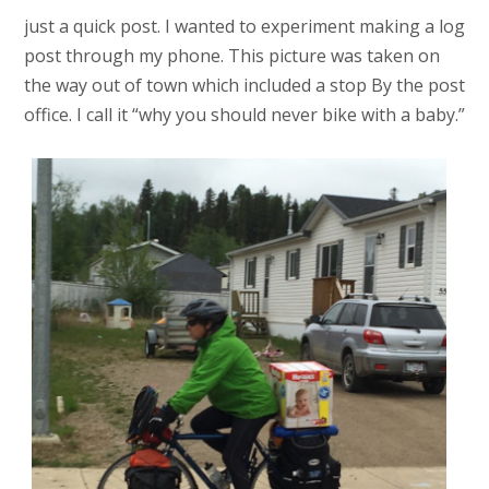
just a quick post. I wanted to experiment making a log
post through my phone. This picture was taken on
the way out of town which included a stop By the post
office. I call it “why you should never bike with a baby.”