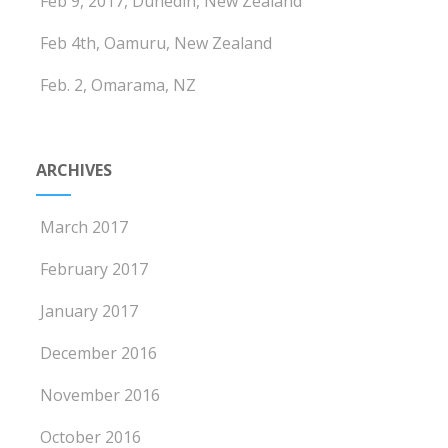
Feb 9, 2017, Dunedin, New Zealand
Feb 4th, Oamuru, New Zealand
Feb. 2, Omarama, NZ
ARCHIVES
March 2017
February 2017
January 2017
December 2016
November 2016
October 2016