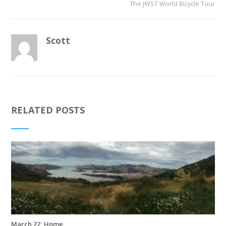
The JWST World Bicycle Tour
Scott
RELATED POSTS
March 22, Home