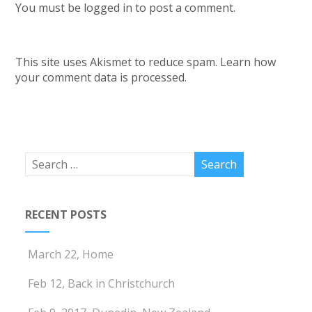
You must be
logged in
to post a comment.
This site uses Akismet to reduce spam.
Learn how
your comment data is processed.
RECENT POSTS
March 22, Home
Feb 12, Back in Christchurch