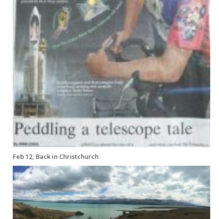
Feb 12, Back in Christchurch