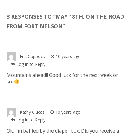
3 RESPONSES TO “
MAY 18TH, ON THE ROAD
FROM FORT NELSON
”
Eric Coppock
10 years ago
Log in to Reply
Mountains ahead!! Good luck for the next week or
so.
Kathy Clucas
10 years ago
Log in to Reply
Ok, I’m baffled by the diaper box. Did you receive a