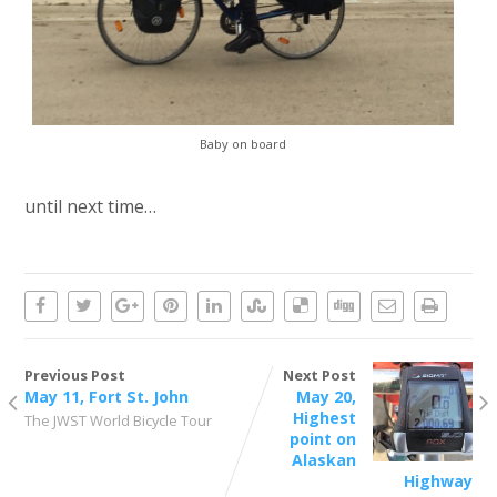
Baby on board
until next time…
Previous Post
Next Post
May 11, Fort St. John
May 20,
Highest
The JWST World Bicycle Tour
point on
Alaskan
Highway