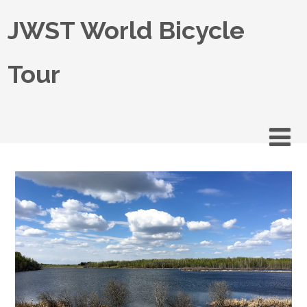
JWST World Bicycle
Tour