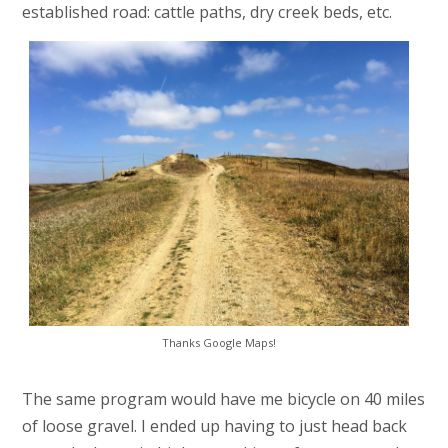
established road: cattle paths, dry creek beds, etc.
Thanks Google Maps!
The same program would have me bicycle on 40 miles
of loose gravel. I ended up having to just head back