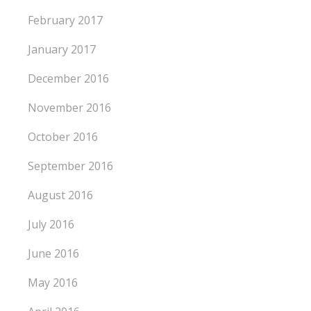
February 2017
January 2017
December 2016
November 2016
October 2016
September 2016
August 2016
July 2016
June 2016
May 2016