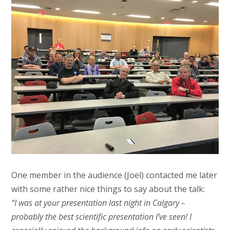
One member in the audience (Joel) contacted me later
with some rather nice things to say about the talk:
“I was at your presentation last night in Calgary –
probably the best scientific presentation I’ve seen! I