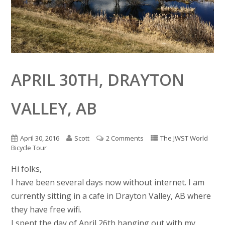
APRIL 30TH, DRAYTON
VALLEY, AB
April 30, 2016
Scott
2 Comments
The JWST World
Bicycle Tour
Hi folks,
I have been several days now without internet. I am
currently sitting in a cafe in Drayton Valley, AB where
they have free wifi.
I spent the day of April 26th hanging out with my