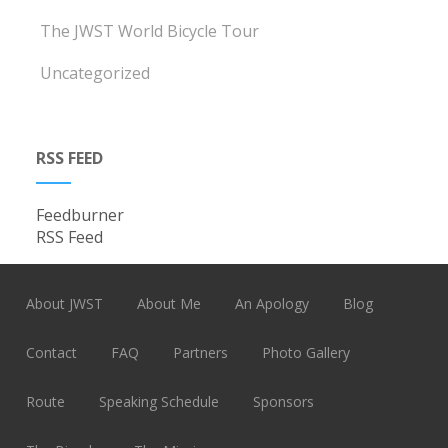
The JWST World Bicycle Tour
Uncategorized
RSS FEED
Feedburner
RSS Feed
About JWST
About Me
An Apology
Blog
Contact
FAQ
Partners
Photo Gallery
Route
Speaking Schedule
Sponsors