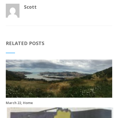
Scott
RELATED POSTS
March 22, Home