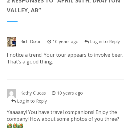
2 RESPONSES TO “
APRIL 30TH, DRAYTON
VALLEY, AB
”
Rich Dixon
10 years ago
Log in to Reply
I notice a trend. Your tour appears to involve beer.
That’s a good thing.
Kathy Clucas
10 years ago
Log in to Reply
Yaaaaay! You have travel companions! Enjoy the
company! How about some photos of you three?