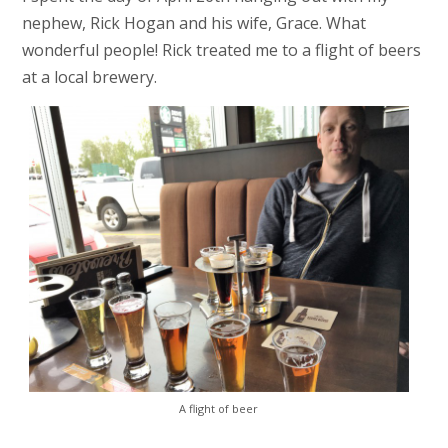
nephew, Rick Hogan and his wife, Grace. What
wonderful people! Rick treated me to a flight of beers
at a local brewery.
A flight of beer