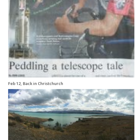
Feb 12, Back in Christchurch