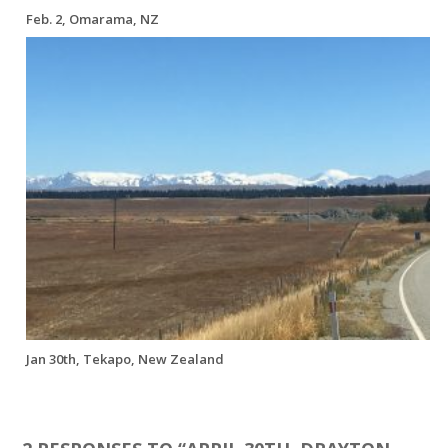
Feb. 2, Omarama, NZ
Jan 30th, Tekapo, New Zealand