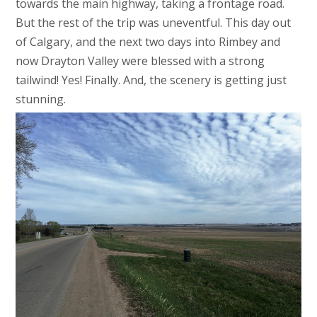
towards the main highway, taking a frontage road.
But the rest of the trip was uneventful. This day out
of Calgary, and the next two days into Rimbey and
now Drayton Valley were blessed with a strong
tailwind! Yes! Finally. And, the scenery is getting just
stunning.