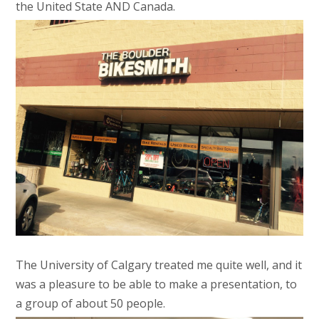
the United State AND Canada.
The University of Calgary treated me quite well, and it
was a pleasure to be able to make a presentation, to
a group of about 50 people.