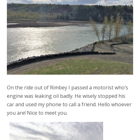
On the ride out of Rimbey I passed a motorist who’s
engine was leaking oil badly. He wisely stopped his
car and used my phone to call a friend. Hello whoever
you are! Nice to meet you.