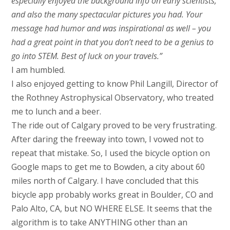
especially enjoyed the background info on early scientists,
and also the many spectacular pictures you had. Your
message had humor and was inspirational as well – you
had a great point in that you don’t need to be a genius to
go into STEM. Best of luck on your travels.”
I am humbled.
I also enjoyed getting to know Phil Langill, Director of
the Rothney Astrophysical Observatory, who treated
me to lunch and a beer.
The ride out of Calgary proved to be very frustrating.
After daring the freeway into town, I vowed not to
repeat that mistake. So, I used the bicycle option on
Google maps to get me to Bowden, a city about 60
miles north of Calgary. I have concluded that this
bicycle app probably works great in Boulder, CO and
Palo Alto, CA, but NO WHERE ELSE. It seems that the
algorithm is to take ANYTHING other than an