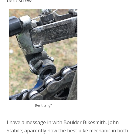
bent screw:
Bent tang?
I have a message in with Boulder Bikesmith, John
Stabile; aparently now the best bike mechanic in both