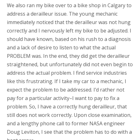
We also ran my bike over to a bike shop in Calgary to
address a derailleur issue. The young mechanic
immediately noticed that the derailleur was not hung
correctly and I nervously left my bike to be adjusted. I
should have known, based on his rush to a diagnosis
and a lack of desire to listen to what the actual
PROBLEM was. In the end, they did get the derailleur
straightened, but unfortunately did not even begin to
address the actual problem. I find service industries
like this frustrating. If I take my car to a mechanic, I
expect the problem to be addressed. I’d rather not
pay for a particular activity–I want to pay to fix a
problem. So, I have a correctly hung derailleur, that
still does not work correctly. Upon close examination,
and a lengthy phone call to former NASA engineer
Doug Leviton, I see that the problem has to do with a