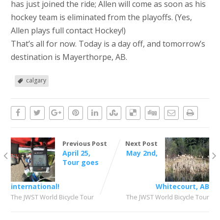
has just joined the ride; Allen will come as soon as his
hockey team is eliminated from the playoffs. (Yes,
Allen plays full contact Hockey!)
That’s all for now. Today is a day off, and tomorrow’s
destination is Mayerthorpe, AB.
calgary
Previous Post
Next Post
April 25,
May 2nd,
Tour goes
international!
Whitecourt, AB
The JWST World Bicycle Tour
The JWST World Bicycle Tour