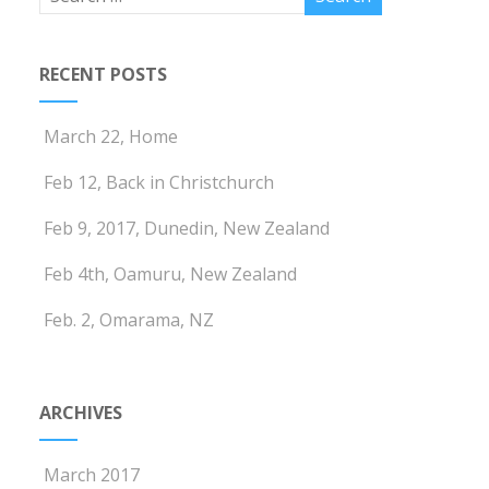
RECENT POSTS
March 22, Home
Feb 12, Back in Christchurch
Feb 9, 2017, Dunedin, New Zealand
Feb 4th, Oamuru, New Zealand
Feb. 2, Omarama, NZ
ARCHIVES
March 2017