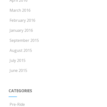
April 2016
March 2016
February 2016
January 2016
September 2015
August 2015
July 2015
June 2015
CATEGORIES
Pre-Ride