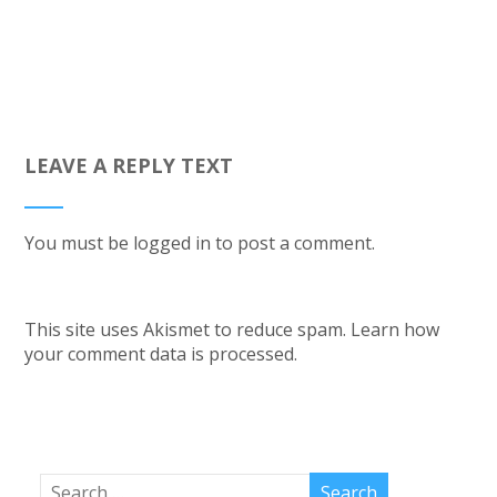
LEAVE A REPLY TEXT
You must be
logged in
to post a comment.
This site uses Akismet to reduce spam.
Learn how
your comment data is processed.