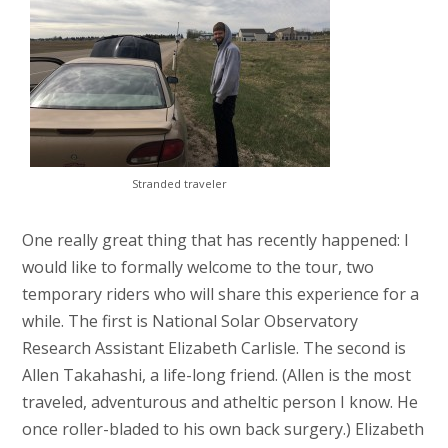
Stranded traveler
One really great thing that has recently happened: I
would like to formally welcome to the tour, two
temporary riders who will share this experience for a
while. The first is National Solar Observatory
Research Assistant Elizabeth Carlisle. The second is
Allen Takahashi, a life-long friend. (Allen is the most
traveled, adventurous and atheltic person I know. He
once roller-bladed to his own back surgery.) Elizabeth