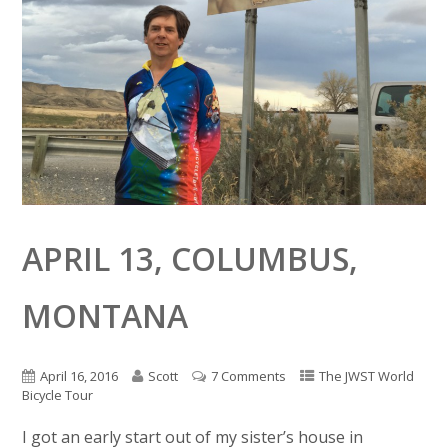
APRIL 13, COLUMBUS,
MONTANA
April 16, 2016
Scott
7 Comments
The JWST World
Bicycle Tour
I got an early start out of my sister’s house in