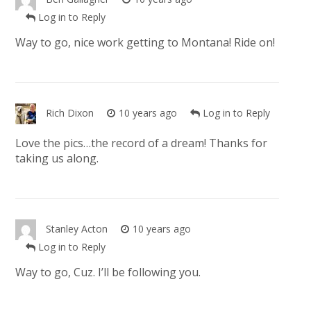
Log in to Reply
Way to go, nice work getting to Montana! Ride on!
Rich Dixon
10 years ago
Log in to Reply
Love the pics…the record of a dream! Thanks for
taking us along.
Stanley Acton
10 years ago
Log in to Reply
Way to go, Cuz. I’ll be following you.