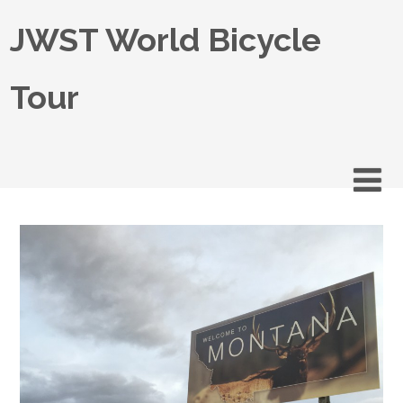
JWST World Bicycle
Tour