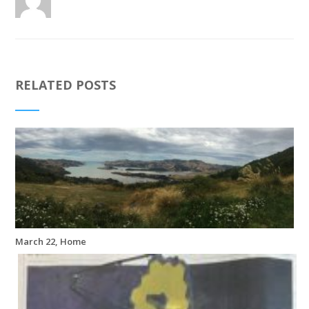
RELATED POSTS
March 22, Home