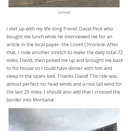
Carnival
I met up with my life-long friend, David Peck who
bought me lunch while he interviewed me for an
article in the local paper–the Lovell Chronicle. After
that, I rode another stretch to make the daily total 72
miles. David, then picked me up and brought me back
to his house so I could have dinner with him and
sleep in the spare bed. Thanks David! The ride was
almost perfect; no head winds and a nice tail wind for
the last 20 miles. I should also add that I crossed the
border into Montana!