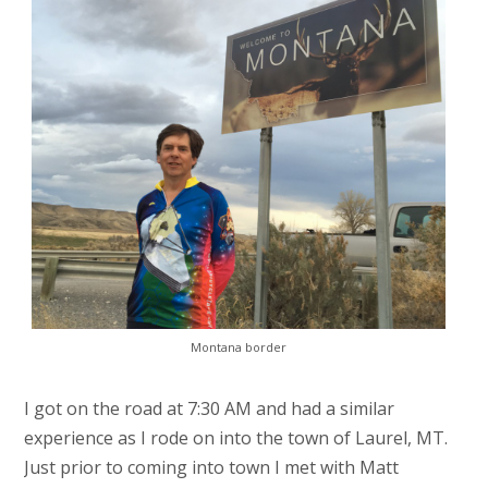
Montana border
I got on the road at 7:30 AM and had a similar
experience as I rode on into the town of Laurel, MT.
Just prior to coming into town I met with Matt