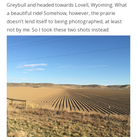
Greybull and headed towards Lovell, Wyoming. What
a beautiful ride! Somehow, however, the prairie
doesn’t lend itself to being photographed, at least
not by me. So I took these two shots instead: