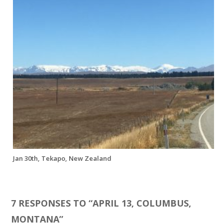
Jan 30th, Tekapo, New Zealand
7 RESPONSES TO “
APRIL 13, COLUMBUS,
MONTANA
”