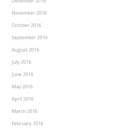
December 2016
November 2016
October 2016
September 2016
August 2016
July 2016
June 2016
May 2016
April 2016
March 2016
February 2016