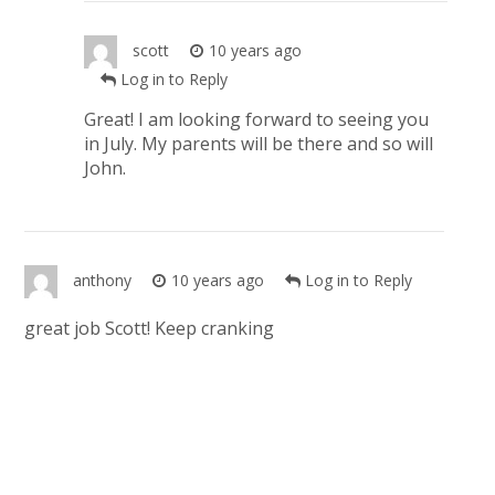
scott
10 years ago
Log in to Reply
Great! I am looking forward to seeing you
in July. My parents will be there and so will
John.
anthony
10 years ago
Log in to Reply
great job Scott! Keep cranking