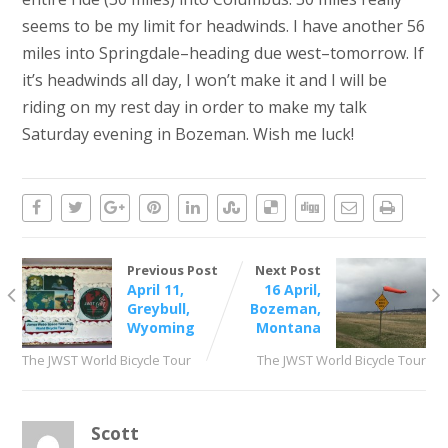
seems to be my limit for headwinds. I have another 56
miles into Springdale–heading due west–tomorrow. If
it’s headwinds all day, I won’t make it and I will be
riding on my rest day in order to make my talk
Saturday evening in Bozeman. Wish me luck!
Previous Post
Next Post
April 11,
16 April,
Greybull,
Bozeman,
Wyoming
Montana
The JWST World Bicycle Tour
The JWST World Bicycle Tour
Scott