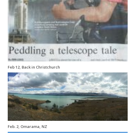
Feb 12, Back in Christchurch
Feb. 2, Omarama, NZ