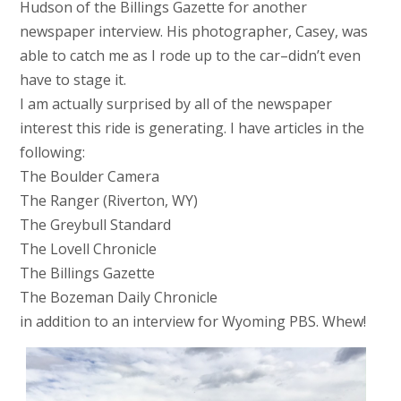
Hudson of the Billings Gazette for another
newspaper interview. His photographer, Casey, was
able to catch me as I rode up to the car–didn’t even
have to stage it.
I am actually surprised by all of the newspaper
interest this ride is generating. I have articles in the
following:
The Boulder Camera
The Ranger (Riverton, WY)
The Greybull Standard
The Lovell Chronicle
The Billings Gazette
The Bozeman Daily Chronicle
in addition to an interview for Wyoming PBS. Whew!