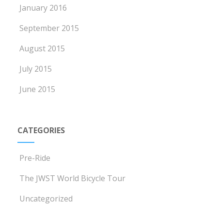
January 2016
September 2015
August 2015
July 2015
June 2015
CATEGORIES
Pre-Ride
The JWST World Bicycle Tour
Uncategorized