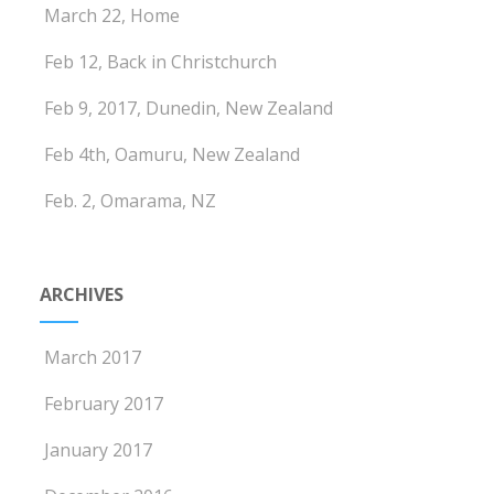
March 22, Home
Feb 12, Back in Christchurch
Feb 9, 2017, Dunedin, New Zealand
Feb 4th, Oamuru, New Zealand
Feb. 2, Omarama, NZ
ARCHIVES
March 2017
February 2017
January 2017