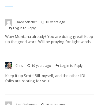
David Stischer
10 years ago
Log in to Reply
Wow Montana already? You are doing great! Keep
up the good work. Will be praying for light winds.
Chris
10 years ago
Log in to Reply
Keep it up Scott! Bill, myself, and the other IDL
folks are rooting for you!
Ben Gallagher
10 years ago