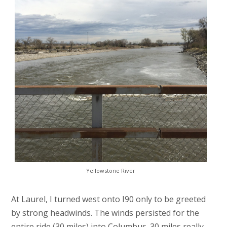
Yellowstone River
At Laurel, I turned west onto I90 only to be greeted
by strong headwinds. The winds persisted for the
entire ride (30 miles) into Columbus. 30 miles really