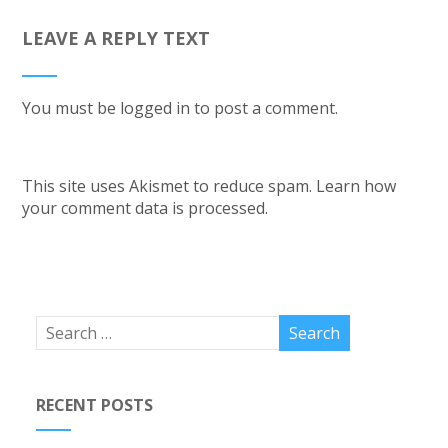
LEAVE A REPLY TEXT
You must be
logged in
to post a comment.
This site uses Akismet to reduce spam.
Learn how
your comment data is processed.
RECENT POSTS